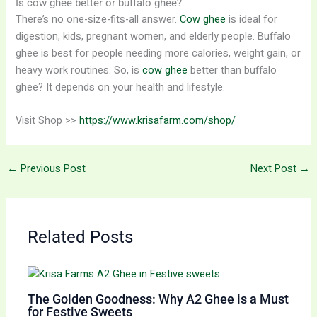
Is cow ghee better or buffalo ghee?
There’s no one-size-fits-all answer.
Cow ghee
is ideal for
digestion, kids, pregnant women, and elderly people. Buffalo
ghee is best for people needing more calories, weight gain, or
heavy work routines. So, is
cow ghee
better than buffalo
ghee? It depends on your health and lifestyle.
Visit Shop >>
https://www.krisafarm.com/shop/
←
Previous Post
Next Post
→
Related Posts
The Golden Goodness: Why A2 Ghee is a Must
for Festive Sweets