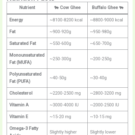
Nutrient
🐄
Cow Ghee
Buffalo Ghee
🐃
Energy
~8100-8200 kcal
~8800-9000 kcal
Fat
~900-920g
~950-980g
Saturated Fat
~550-600g
~650-700g
Monounsaturated
~250-300g
~200-250g
Fat (MUFA)
Polyunsaturated
~40-50g
~30-40g
Fat (PUFA)
Cholesterol
~2200-2500 mg
~2800-3200 mg
Vitamin A
~3000-4000 IU
~2000-2500 IU
Vitamin E
~15-20 mg
~10-15 mg
Omega-3 Fatty
Slightly higher
Slightly lower