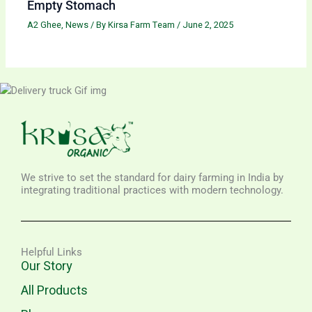
Empty Stomach
A2 Ghee
,
News
/ By
Kirsa Farm Team
/
June 2, 2025
We strive to set the standard for dairy farming in India by
integrating traditional practices with modern technology.
Helpful Links
Our Story
All Products