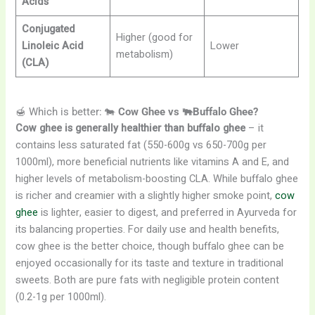
Acids
Conjugated
Higher (good for
Linoleic Acid
Lower
metabolism)
(CLA)
🍯 Which is better: 🐄
Cow Ghee vs 🐃Buffalo Ghee?
Cow ghee is generally healthier than buffalo ghee
– it
contains less saturated fat (550-600g vs 650-700g per
1000ml), more beneficial nutrients like vitamins A and E, and
higher levels of metabolism-boosting CLA. While buffalo ghee
is richer and creamier with a slightly higher smoke point,
cow
ghee
is lighter, easier to digest, and preferred in Ayurveda for
its balancing properties. For daily use and health benefits,
cow ghee is the better choice, though buffalo ghee can be
enjoyed occasionally for its taste and texture in traditional
sweets. Both are pure fats with negligible protein content
(0.2-1g per 1000ml).