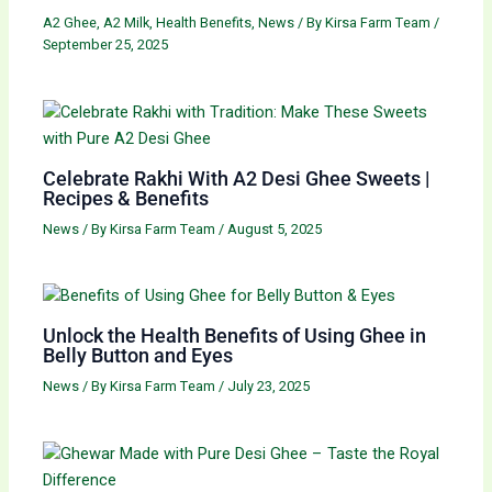
A2 Ghee
,
A2 Milk
,
Health Benefits
,
News
/ By
Kirsa Farm Team
/
September 25, 2025
Celebrate Rakhi With A2 Desi Ghee Sweets |
Recipes & Benefits
News
/ By
Kirsa Farm Team
/
August 5, 2025
Unlock the Health Benefits of Using Ghee in
Belly Button and Eyes
News
/ By
Kirsa Farm Team
/
July 23, 2025