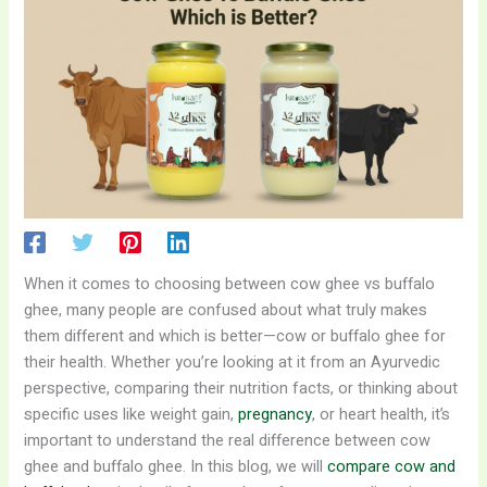
When it comes to choosing between cow ghee vs buffalo
ghee, many people are confused about what truly makes
them different and which is better—cow or buffalo ghee for
their health. Whether you’re looking at it from an Ayurvedic
perspective, comparing their nutrition facts, or thinking about
specific uses like weight gain,
pregnancy
, or heart health, it’s
important to understand the real difference between cow
ghee and buffalo ghee. In this blog, we will
compare cow and