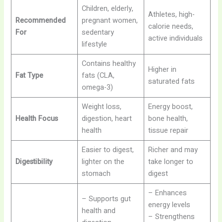
Children, elderly,
Athletes, high-
Recommended
pregnant women,
calorie needs,
For
sedentary
active individuals
lifestyle
Contains healthy
Higher in
Fat Type
fats (CLA,
saturated fats
omega-3)
Weight loss,
Energy boost,
Health Focus
digestion, heart
bone health,
health
tissue repair
Easier to digest,
Richer and may
Digestibility
lighter on the
take longer to
stomach
digest
– Enhances
– Supports gut
energy levels
health and
– Strengthens