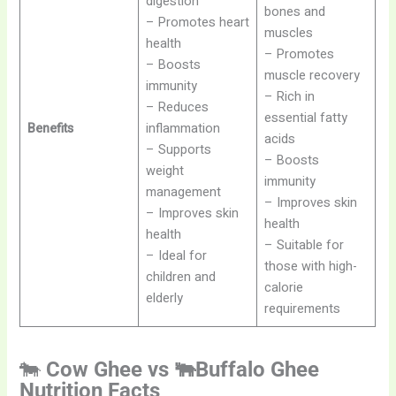
digestion
bones and
– Promotes heart
muscles
health
– Promotes
– Boosts
muscle recovery
immunity
– Rich in
– Reduces
essential fatty
Benefits
inflammation
acids
– Supports
– Boosts
weight
immunity
management
– Improves skin
– Improves skin
health
health
– Suitable for
– Ideal for
those with high-
children and
calorie
elderly
requirements
🐄
Cow Ghee vs 🐃Buffalo Ghee
Nutrition Facts