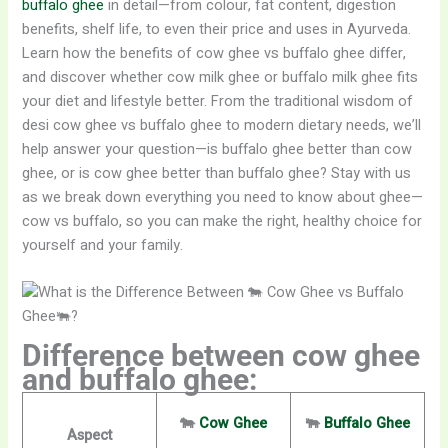
buffalo ghee
in detail—from colour, fat content, digestion
benefits, shelf life, to even their price and uses in Ayurveda.
Learn how the benefits of cow ghee vs buffalo ghee differ,
and discover whether cow milk ghee or buffalo milk ghee fits
your diet and lifestyle better. From the traditional wisdom of
desi cow ghee vs buffalo ghee to modern dietary needs, we’ll
help answer your question—is buffalo ghee better than cow
ghee, or is cow ghee better than buffalo ghee? Stay with us
as we break down everything you need to know about ghee—
cow vs buffalo, so you can make the right, healthy choice for
yourself and your family.
Difference between cow ghee
and buffalo ghee:
🐄
Cow Ghee
🐃
Buffalo Ghee
Aspect