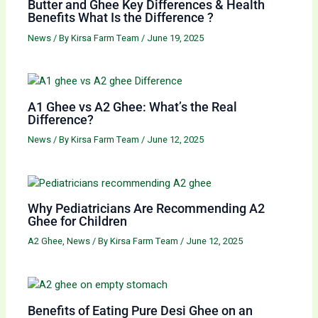
Butter and Ghee Key Differences & Health
Benefits What Is the Difference ?
News
/ By
Kirsa Farm Team
/
June 19, 2025
A1 Ghee vs A2 Ghee: What’s the Real
Difference?
News
/ By
Kirsa Farm Team
/
June 12, 2025
Why Pediatricians Are Recommending A2
Ghee for Children
A2 Ghee
,
News
/ By
Kirsa Farm Team
/
June 12, 2025
Benefits of Eating Pure Desi Ghee on an