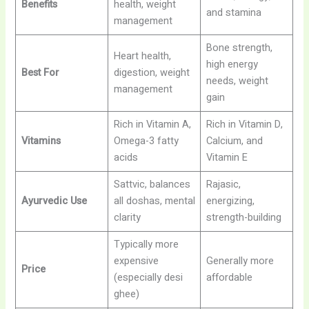
Benefits
health, weight
and stamina
management
Bone strength,
Heart health,
high energy
Best For
digestion, weight
needs, weight
management
gain
Rich in Vitamin A,
Rich in Vitamin D,
Vitamins
Omega-3 fatty
Calcium, and
acids
Vitamin E
Sattvic, balances
Rajasic,
Ayurvedic Use
all doshas, mental
energizing,
clarity
strength-building
Typically more
expensive
Generally more
Price
(especially desi
affordable
ghee)