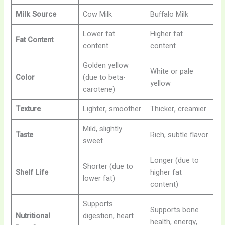
Milk Source
Cow Milk
Buffalo Milk
Lower fat
Higher fat
Fat Content
content
content
Golden yellow
White or pale
Color
(due to beta-
yellow
carotene)
Texture
Lighter, smoother
Thicker, creamier
Mild, slightly
Taste
Rich, subtle flavor
sweet
Longer (due to
Shorter (due to
Shelf Life
higher fat
lower fat)
content)
Supports
Supports bone
Nutritional
digestion, heart
health, energy,