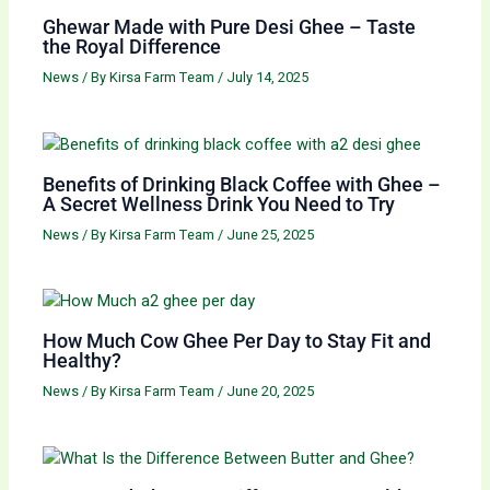
Ghewar Made with Pure Desi Ghee – Taste
the Royal Difference
News
/ By
Kirsa Farm Team
/
July 14, 2025
Benefits of Drinking Black Coffee with Ghee –
A Secret Wellness Drink You Need to Try
News
/ By
Kirsa Farm Team
/
June 25, 2025
How Much Cow Ghee Per Day to Stay Fit and
Healthy?
News
/ By
Kirsa Farm Team
/
June 20, 2025