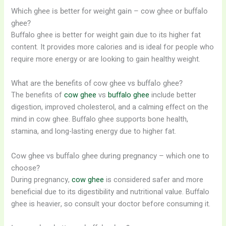
Which ghee is better for weight gain – cow ghee or buffalo
ghee?
Buffalo ghee is better for weight gain due to its higher fat
content. It provides more calories and is ideal for people who
require more energy or are looking to gain healthy weight.
What are the benefits of cow ghee vs buffalo ghee?
The benefits of
cow ghee
vs
buffalo ghee
include better
digestion, improved cholesterol, and a calming effect on the
mind in cow ghee. Buffalo ghee supports bone health,
stamina, and long-lasting energy due to higher fat.
Cow ghee vs buffalo ghee during pregnancy – which one to
choose?
During pregnancy,
cow ghee
is considered safer and more
beneficial due to its digestibility and nutritional value. Buffalo
ghee is heavier, so consult your doctor before consuming it.