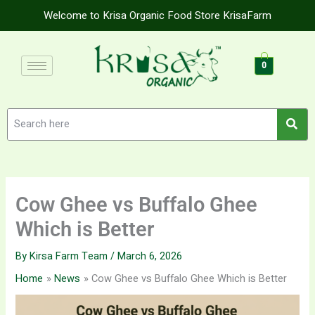
Skip
Welcome to Krisa Organic Food Store KrisaFarm
to
content
0
Cow Ghee vs Buffalo Ghee
Which is Better
By
Kirsa Farm Team
/
March 6, 2026
Home
News
Cow Ghee vs Buffalo Ghee Which is Better