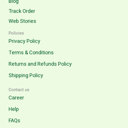
Blog
Track Order
Web Stories
Policies
Privacy Policy
Terms & Conditions
Returns and Refunds Policy
Shipping Policy
Contact us
Career
Help
FAQs