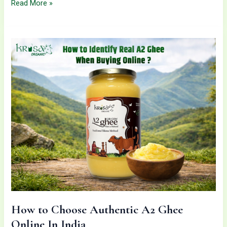
Read More »
How
to
Choose
Authentic
A2
Ghee
Online
In
India
How to Choose Authentic A2 Ghee
Online In India