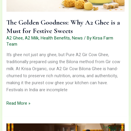
Sweets
The Golden Goodness: Why A2 Ghee is a
Must for Festive Sweets
A2 Ghee
,
A2 Milk
,
Health Benefits
,
News
/ By
Kirsa Farm
Team
It’s ghee not just any ghee, but Pure A2 Gir Cow Ghee,
traditionally prepared using the Bilona method from Gir cow
milk. At Krisa Organic, our A2 Gir Cow Bilona Ghee is hand-
churned to preserve rich nutrition, aroma, and authenticity,
making it the purest cow ghee your kitchen can have.
Festivals in India are incomplete
Read More »
Cook
Healthier