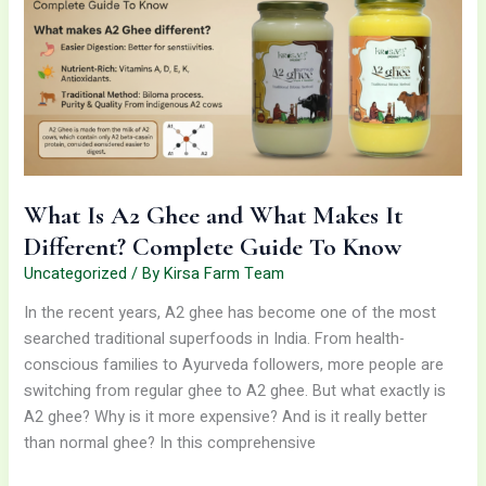
and
What
Makes
It
Different?
Complete
Guide
To
What Is A2 Ghee and What Makes It
Know
Different? Complete Guide To Know
Uncategorized
/ By
Kirsa Farm Team
In the recent years, A2 ghee has become one of the most
searched traditional superfoods in India. From health-
conscious families to Ayurveda followers, more people are
switching from regular ghee to A2 ghee. But what exactly is
A2 ghee? Why is it more expensive? And is it really better
than normal ghee? In this comprehensive