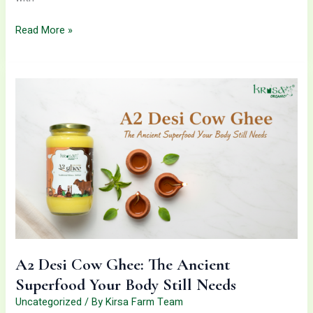
Read More »
A2
Desi
Cow
Ghee:
The
Ancient
Superfood
Your
Body
Still
Needs
A2 Desi Cow Ghee: The Ancient
Superfood Your Body Still Needs
Uncategorized
/ By
Kirsa Farm Team