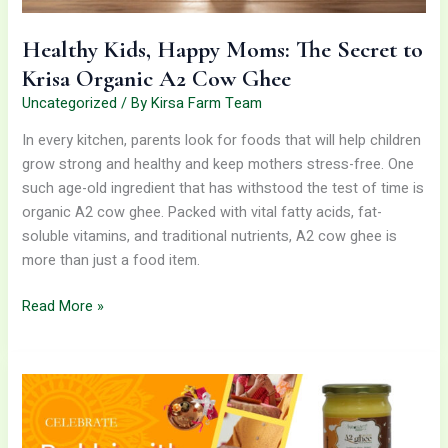
Cow
Ghee
Healthy Kids, Happy Moms: The Secret to
Krisa Organic A2 Cow Ghee
Uncategorized
/ By
Kirsa Farm Team
In every kitchen, parents look for foods that will help children
grow strong and healthy and keep mothers stress-free. One
such age-old ingredient that has withstood the test of time is
organic A2 cow ghee. Packed with vital fatty acids, fat-
soluble vitamins, and traditional nutrients, A2 cow ghee is
more than just a food item.
Read More »
Celebrate
Rakhi
With
A2