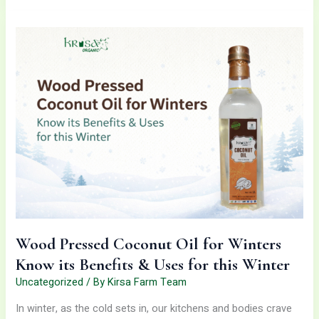
Wood
Pressed
Coconut
Oil
for
Winters
Know
its
Benefits
&
Uses
for
this
Winter
Wood Pressed Coconut Oil for Winters
Know its Benefits & Uses for this Winter
Uncategorized
/ By
Kirsa Farm Team
In winter, as the cold sets in, our kitchens and bodies crave