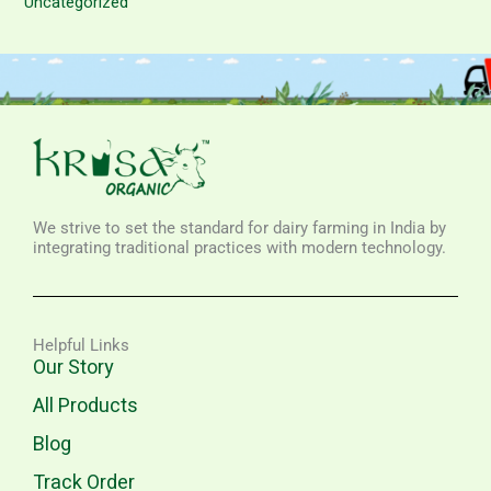
Uncategorized
We strive to set the standard for dairy farming in India by
integrating traditional practices with modern technology.
Helpful Links
Our Story
All Products
Blog
Track Order