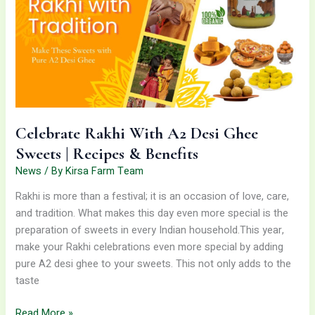
Desi
Ghee
Sweets
|
Recipes
&
Benefits
Celebrate Rakhi With A2 Desi Ghee
Sweets | Recipes & Benefits
News
/ By
Kirsa Farm Team
Rakhi is more than a festival; it is an occasion of love, care,
and tradition. What makes this day even more special is the
preparation of sweets in every Indian household.This year,
make your Rakhi celebrations even more special by adding
pure A2 desi ghee to your sweets. This not only adds to the
taste
Read More »