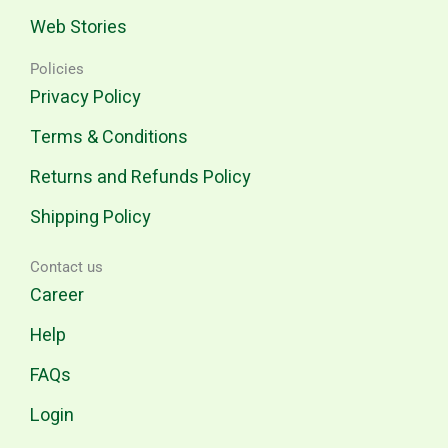
Web Stories
Policies
Privacy Policy
Terms & Conditions
Returns and Refunds Policy
Shipping Policy
Contact us
Career
Help
FAQs
Login