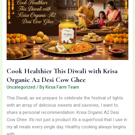
This
Diwali
with
Krisa
Organic
A2
Desi
Cow
Ghee
Cook Healthier This Diwali with Krisa
Organic A2 Desi Cow Ghee
Uncategorized
/ By
Kirsa Farm Team
This Diwali, as we prepare to celebrate the festival of lights
with an array of delicious sweets and savories, I want to
share a personal recommendation: Krisa Organic A2 Desi
Cow Ghee. It’s not just a product it’s a superfood that I use in
my all meals every single day. Healthy cooking always begins
with