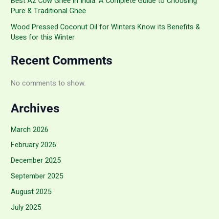
Best A2 Cow Ghee in India: A Complete Guide to Choosing
Pure & Traditional Ghee
Wood Pressed Coconut Oil for Winters Know its Benefits &
Uses for this Winter
Recent Comments
No comments to show.
Archives
March 2026
February 2026
December 2025
September 2025
August 2025
July 2025