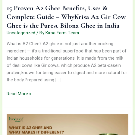
A2
15 Proven A2 Ghee Benefits, Uses &
Gir
Complete Guide – WhyKrisa A2 Gir Cow
Cow
Ghee is the Purest Bilona Ghee in India
Ghee
is
Uncategorized
/ By
Kirsa Farm Team
the
What is A2 Ghee? A2 ghee is not just another cooking
Purest
ingredient — it’s a traditional superfood that has been part of
Bilona
Indian households for generations. It is made from the milk
Ghee
of desi cows like Gir cows, which produce A2 beta-casein
in
protein,known for being easier to digest and more natural for
India
the body.Prepared using […]
Read More »
What
Is
A2
Ghee