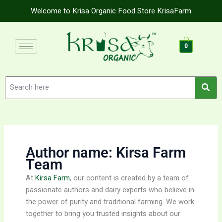
Skip
Welcome to Krisa Organic Food Store KrisaFarm
to
content
0
Author name: Kirsa Farm
Team
At
Kirsa Farm
, our content is created by a team of
passionate authors and dairy experts who believe in
the power of purity and traditional farming. We work
together to bring you trusted insights about our