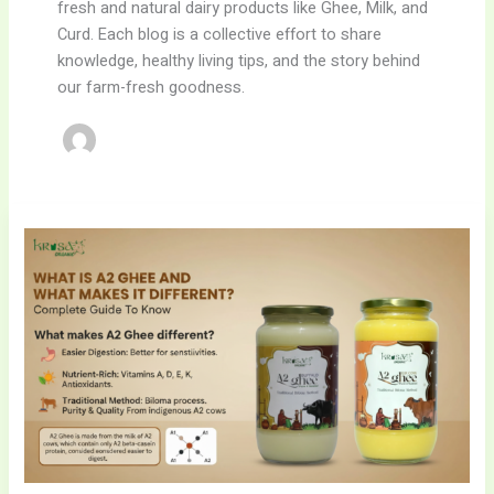
fresh and natural dairy products like Ghee, Milk, and
Curd. Each blog is a collective effort to share
knowledge, healthy living tips, and the story behind
our farm-fresh goodness.
15
Proven
A2
Ghee
Benefits,
Uses
&
Complete
Guide
–
WhyKrisa