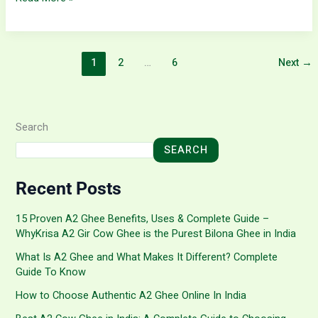
1
2
…
6
Next
→
Search
SEARCH
Recent Posts
15 Proven A2 Ghee Benefits, Uses & Complete Guide –
WhyKrisa A2 Gir Cow Ghee is the Purest Bilona Ghee in India
What Is A2 Ghee and What Makes It Different? Complete
Guide To Know
How to Choose Authentic A2 Ghee Online In India