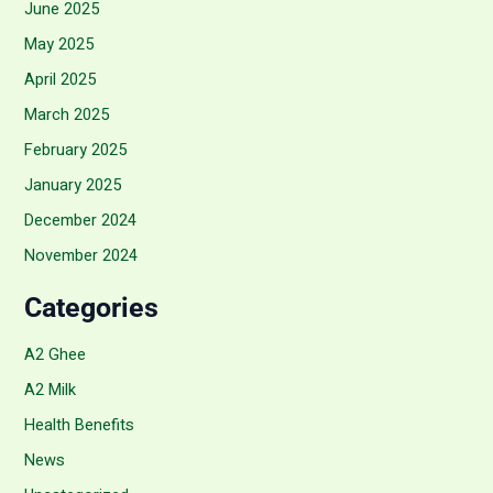
June 2025
May 2025
April 2025
March 2025
February 2025
January 2025
December 2024
November 2024
Categories
A2 Ghee
A2 Milk
Health Benefits
News