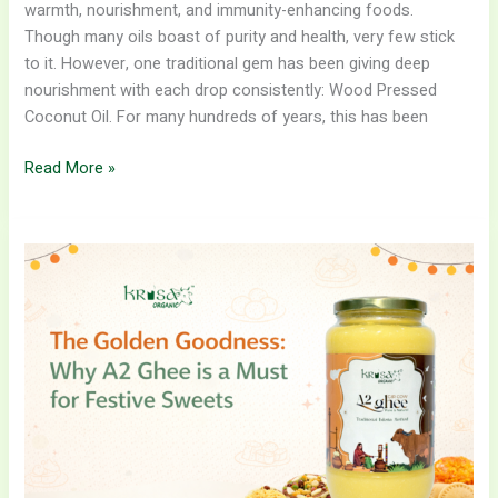
warmth, nourishment, and immunity-enhancing foods.
Though many oils boast of purity and health, very few stick
to it. However, one traditional gem has been giving deep
nourishment with each drop consistently: Wood Pressed
Coconut Oil. For many hundreds of years, this has been
Read More »
The
Golden
Goodness:
Why
A2
Ghee
is
a
Must
for
Festive