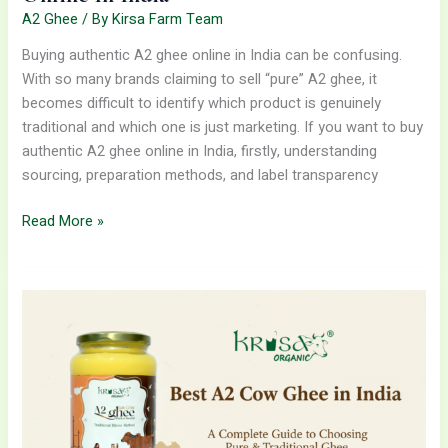
A2 Ghee
/ By
Kirsa Farm Team
Buying authentic A2 ghee online in India can be confusing.
With so many brands claiming to sell “pure” A2 ghee, it
becomes difficult to identify which product is genuinely
traditional and which one is just marketing. If you want to buy
authentic A2 ghee online in India, firstly, understanding
sourcing, preparation methods, and label transparency
Read More »
Best
A2
Cow
Ghee
in
India:
A
Complete