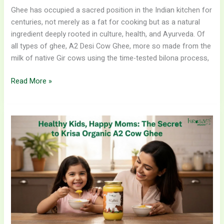
Ghee has occupied a sacred position in the Indian kitchen for
centuries, not merely as a fat for cooking but as a natural
ingredient deeply rooted in culture, health, and Ayurveda. Of
all types of ghee, A2 Desi Cow Ghee, more so made from the
milk of native Gir cows using the time-tested bilona process,
Read More »
Healthy
Kids,
Happy
Moms:
The
Secret
to
Krisa
Organic
A2