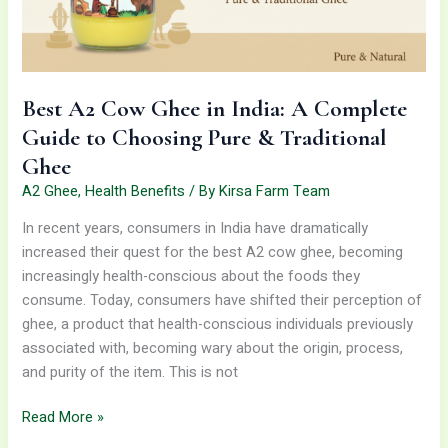
Guide
to
Choosing
Pure
Best A2 Cow Ghee in India: A Complete
&
Guide to Choosing Pure & Traditional
Traditional
Ghee
Ghee
A2 Ghee
,
Health Benefits
/ By
Kirsa Farm Team
In recent years, consumers in India have dramatically
increased their quest for the best A2 cow ghee, becoming
increasingly health-conscious about the foods they
consume. Today, consumers have shifted their perception of
ghee, a product that health-conscious individuals previously
associated with, becoming wary about the origin, process,
and purity of the item. This is not
Read More »