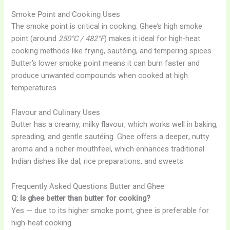
Smoke Point and Cooking Uses
The smoke point is critical in cooking. Ghee’s high smoke
point (around
250°C / 482°F
) makes it ideal for high-heat
cooking methods like frying, sautéing, and tempering spices.
Butter’s lower smoke point means it can burn faster and
produce unwanted compounds when cooked at high
temperatures.
Flavour and Culinary Uses
Butter has a creamy, milky flavour, which works well in baking,
spreading, and gentle sautéing. Ghee offers a deeper, nutty
aroma and a richer mouthfeel, which enhances traditional
Indian dishes like dal, rice preparations, and sweets.
Frequently Asked Questions Butter and Ghee
Q: Is ghee better than butter for cooking?
Yes — due to its higher smoke point, ghee is preferable for
high-heat cooking.