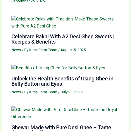
September 25, 2025
Celebrate Rakhi With A2 Desi Ghee Sweets |
Recipes & Benefits
News
/ By
Kirsa Farm Team
/
August 5, 2025
Unlock the Health Benefits of Using Ghee in
Belly Button and Eyes
News
/ By
Kirsa Farm Team
/
July 23, 2025
Ghewar Made with Pure Desi Ghee – Taste