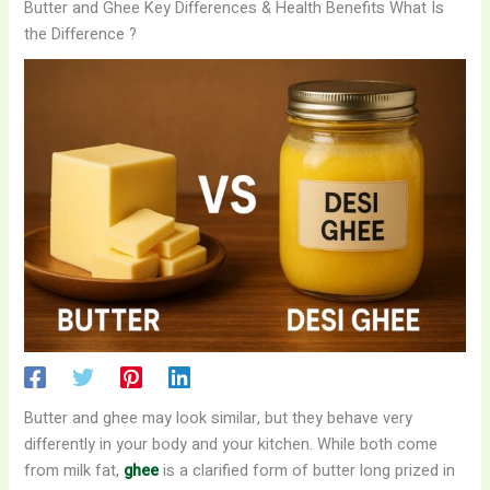
Butter and Ghee Key Differences & Health Benefits What Is
the Difference ?
Butter and ghee may look similar, but they behave very
differently in your body and your kitchen. While both come
from milk fat,
ghee
is a clarified form of butter long prized in