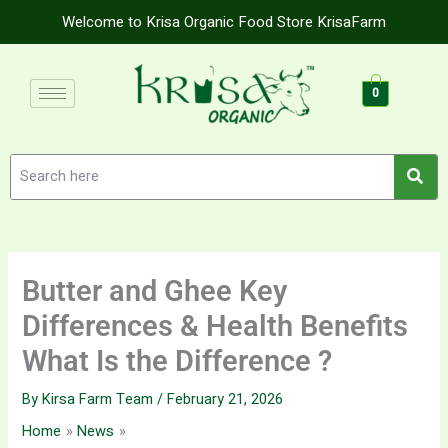
Skip
Welcome to Krisa Organic Food Store KrisaFarm
to
content
0
Butter and Ghee Key
Differences & Health Benefits
What Is the Difference ?
By
Kirsa Farm Team
/
February 21, 2026
Home
News