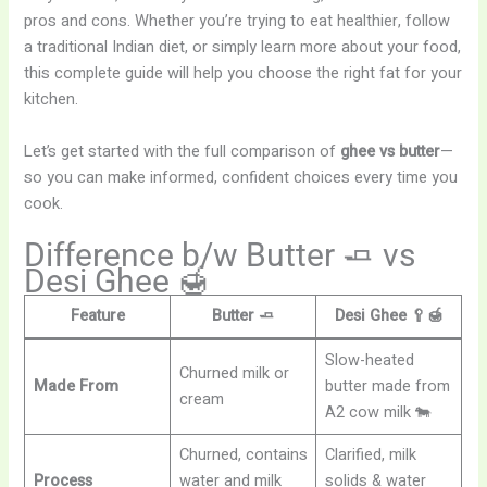
pros and cons. Whether you’re trying to eat healthier, follow
a traditional Indian diet, or simply learn more about your food,
this complete guide will help you choose the right fat for your
kitchen.
Let’s get started with the full comparison of
ghee vs butter
—
so you can make informed, confident choices every time you
cook.
Difference b/w Butter 🧈 vs
Desi Ghee 🍯
Feature
Butter 🧈
Desi Ghee 🥄🍯
Slow-heated
Churned milk or
Made From
butter made from
cream
A2 cow milk 🐄
Churned, contains
Clarified, milk
Process
water and milk
solids & water