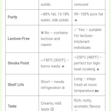
solids
removed
~80% fat, 15-18%
99–100% pure fat
Purity
water, milk solids
🔥
✅ Yes – suitable
❌ No – contains
for lactose-
Lactose-Free
lactose and
intolerant
casein
individuals
~250°C (482°F) –
~150°C (302°F) –
Smoke Point
perfect for high-
burns easily 🔥
heat cooking 🔥
Long – stays
Short – needs
Shelf Life
fresh at room
refrigeration ❄️
temperature 🏡
Rich, nutty,
Creamy, mild
Taste
aromatic flavour
taste 😋