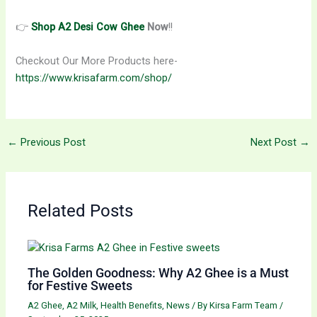
👉
Shop A2 Desi Cow Ghee
Now
!!
Checkout Our More Products here-
https://www.krisafarm.com/shop/
←
Previous Post
Next Post
→
Related Posts
The Golden Goodness: Why A2 Ghee is a Must
for Festive Sweets
A2 Ghee
,
A2 Milk
,
Health Benefits
,
News
/ By
Kirsa Farm Team
/