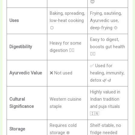
😍
Baking, spreading,
Frying, sautéing,
Uses
low-heat cooking
Ayurvedic use,
🍞
deep-frying 🍲
Easy to digest,
Heavy for some
Digestibility
boosts gut health
digestion 🤷‍♂️
🧘‍♀️
✅ Used for
Ayurvedic Value
❌ Not used
healing, immunity,
detox 🌿🪔
Highly valued in
Cultural
Western cuisine
Indian tradition
Significance
staple
and puja rituals
🇮🇳
Requires cold
Shelf-stable, no
Storage
storage ❄️
fridge needed