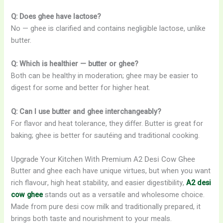
Q: Does ghee have lactose?
No — ghee is clarified and contains negligible lactose, unlike
butter.
Q: Which is healthier — butter or ghee?
Both can be healthy in moderation; ghee may be easier to
digest for some and better for higher heat.
Q: Can I use butter and ghee interchangeably?
For flavor and heat tolerance, they differ. Butter is great for
baking; ghee is better for sautéing and traditional cooking.
Upgrade Your Kitchen With Premium A2 Desi Cow Ghee
Butter and ghee each have unique virtues, but when you want
rich flavour, high heat stability, and easier digestibility,
A2 desi
cow ghee
stands out as a versatile and wholesome choice.
Made from pure desi cow milk and traditionally prepared, it
brings both taste and nourishment to your meals.