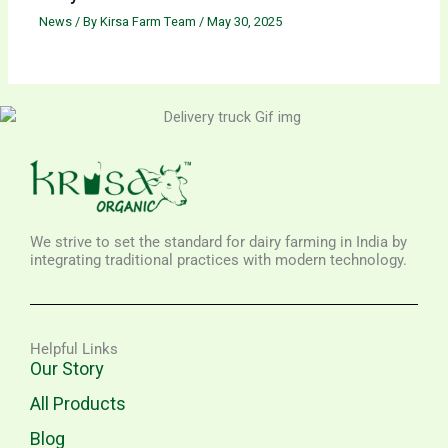
News
/ By
Kirsa Farm Team
/
May 30, 2025
We strive to set the standard for dairy farming in India by
integrating traditional practices with modern technology.
Helpful Links
Our Story
All Products
Blog