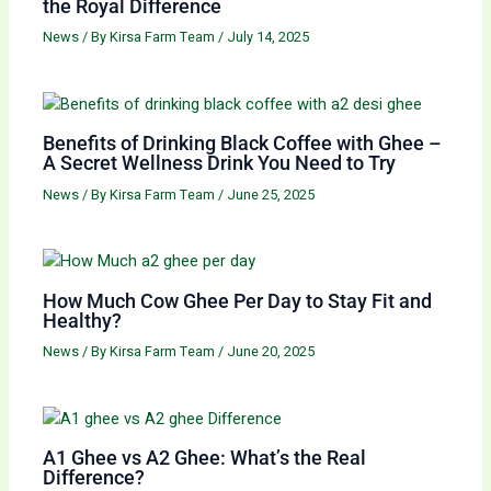
the Royal Difference
News
/ By
Kirsa Farm Team
/
July 14, 2025
Benefits of Drinking Black Coffee with Ghee –
A Secret Wellness Drink You Need to Try
News
/ By
Kirsa Farm Team
/
June 25, 2025
How Much Cow Ghee Per Day to Stay Fit and
Healthy?
News
/ By
Kirsa Farm Team
/
June 20, 2025
A1 Ghee vs A2 Ghee: What’s the Real
Difference?