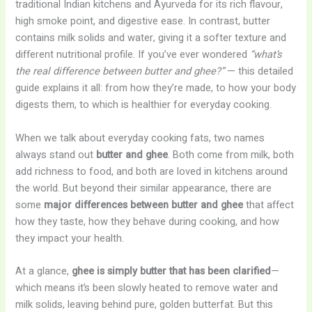
traditional Indian kitchens and Ayurveda for its rich flavour,
high smoke point, and digestive ease. In contrast, butter
contains milk solids and water, giving it a softer texture and
different nutritional profile. If you’ve ever wondered
“what’s
the real difference between butter and ghee?”
— this detailed
guide explains it all: from how they’re made, to how your body
digests them, to which is healthier for everyday cooking.
When we talk about everyday cooking fats, two names
always stand out
butter and ghee
. Both come from milk, both
add richness to food, and both are loved in kitchens around
the world. But beyond their similar appearance, there are
some
major differences between butter and ghee
that affect
how they taste, how they behave during cooking, and how
they impact your health.
At a glance,
ghee is simply butter that has been clarified
—
which means it’s been slowly heated to remove water and
milk solids, leaving behind pure, golden butterfat. But this