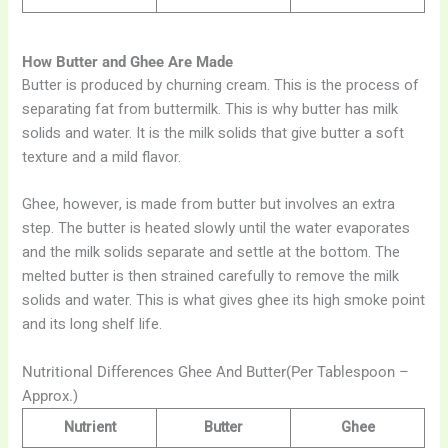
How Butter and Ghee Are Made
Butter is produced by churning cream. This is the process of
separating fat from buttermilk. This is why butter has milk
solids and water. It is the milk solids that give butter a soft
texture and a mild flavor.
Ghee, however, is made from butter but involves an extra
step. The butter is heated slowly until the water evaporates
and the milk solids separate and settle at the bottom. The
melted butter is then strained carefully to remove the milk
solids and water. This is what gives ghee its high smoke point
and its long shelf life.
Nutritional Differences Ghee And Butter(Per Tablespoon –
Approx.)
Nutrient
Butter
Ghee