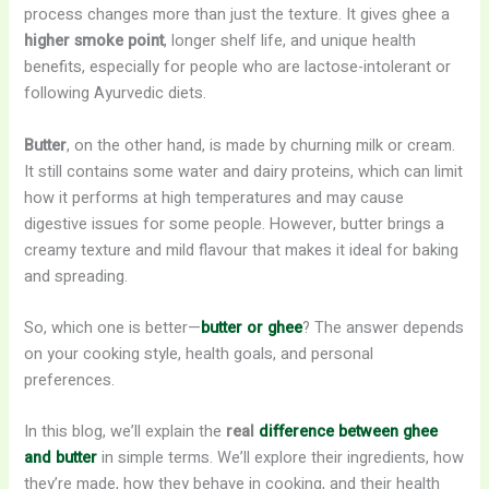
process changes more than just the texture. It gives ghee a
higher smoke point
, longer shelf life, and unique health
benefits, especially for people who are lactose-intolerant or
following Ayurvedic diets.
Butter
, on the other hand, is made by churning milk or cream.
It still contains some water and dairy proteins, which can limit
how it performs at high temperatures and may cause
digestive issues for some people. However, butter brings a
creamy texture and mild flavour that makes it ideal for baking
and spreading.
So, which one is better—
butter or ghee
? The answer depends
on your cooking style, health goals, and personal
preferences.
In this blog, we’ll explain the
real
difference between ghee
and butter
in simple terms. We’ll explore their ingredients, how
they’re made, how they behave in cooking, and their health