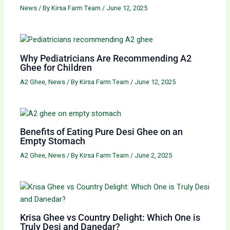
News
/ By
Kirsa Farm Team
/
June 12, 2025
Why Pediatricians Are Recommending A2
Ghee for Children
A2 Ghee
,
News
/ By
Kirsa Farm Team
/
June 12, 2025
Benefits of Eating Pure Desi Ghee on an
Empty Stomach
A2 Ghee
,
News
/ By
Kirsa Farm Team
/
June 2, 2025
Krisa Ghee vs Country Delight: Which One is
Truly Desi and Danedar?