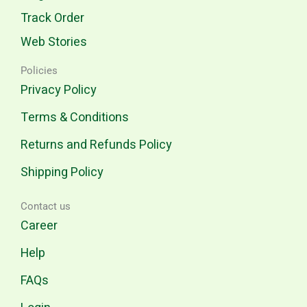
Track Order
Web Stories
Policies
Privacy Policy
Terms & Conditions
Returns and Refunds Policy
Shipping Policy
Contact us
Career
Help
FAQs