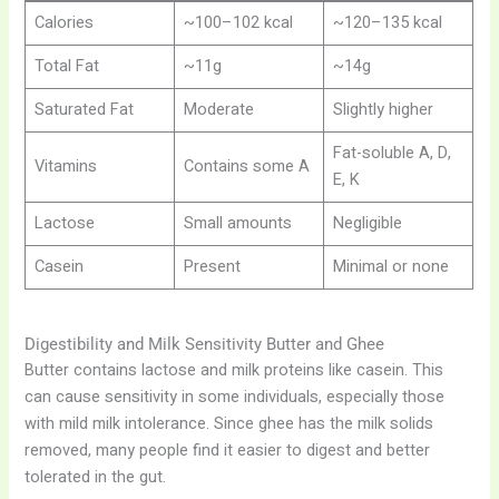
Calories
~100–102 kcal
~120–135 kcal
Total Fat
~11g
~14g
Saturated Fat
Moderate
Slightly higher
Fat-soluble A, D,
Vitamins
Contains some A
E, K
Lactose
Small amounts
Negligible
Casein
Present
Minimal or none
Digestibility and Milk Sensitivity Butter and Ghee
Butter contains lactose and milk proteins like casein. This
can cause sensitivity in some individuals, especially those
with mild milk intolerance. Since ghee has the milk solids
removed, many people find it easier to digest and better
tolerated in the gut.