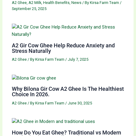
A2 Ghee
,
A2 Milk
,
Health Benefits
,
News
/ By
Kirsa Farm Team
/
September 25, 2025
A2 Gir Cow Ghee Help Reduce Anxiety and
Stress Naturally
A2 Ghee
/ By
Kirsa Farm Team
/
July 7, 2025
Why Bilona Gir Cow A2 Ghee Is The Healthiest
Choice In 2026.
A2 Ghee
/ By
Kirsa Farm Team
/
June 30, 2025
How Do You Eat Ghee? Traditional vs Modern