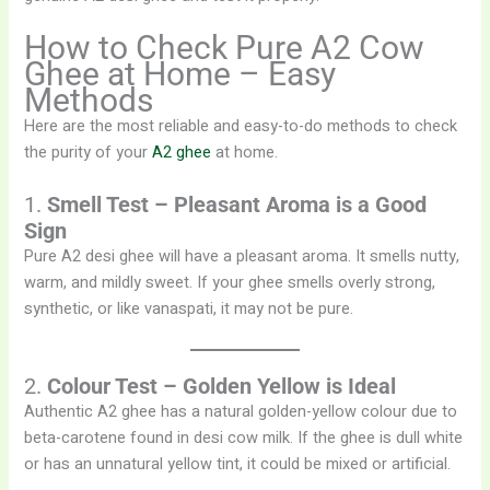
How to Check Pure A2 Cow
Ghee at Home – Easy
Methods
Here are the most reliable and easy-to-do methods to check
the purity of your
A2 ghee
at home.
1.
Smell Test – Pleasant Aroma is a Good
Sign
Pure A2 desi ghee will have a pleasant aroma. It smells nutty,
warm, and mildly sweet. If your ghee smells overly strong,
synthetic, or like vanaspati, it may not be pure.
2.
Colour Test – Golden Yellow is Ideal
Authentic A2 ghee has a natural golden-yellow colour due to
beta-carotene found in desi cow milk. If the ghee is dull white
or has an unnatural yellow tint, it could be mixed or artificial.