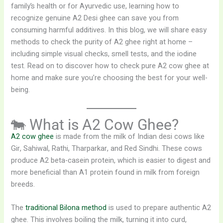
family’s health or for Ayurvedic use, learning how to
recognize genuine A2 Desi ghee can save you from
consuming harmful additives. In this blog, we will share easy
methods to check the purity of A2 ghee right at home –
including simple visual checks, smell tests, and the iodine
test. Read on to discover how to check pure A2 cow ghee at
home and make sure you’re choosing the best for your well-
being.
🐄 What is A2 Cow Ghee?
A2 cow ghee
is made from the milk of Indian desi cows like
Gir, Sahiwal, Rathi, Tharparkar, and Red Sindhi. These cows
produce A2 beta-casein protein, which is easier to digest and
more beneficial than A1 protein found in milk from foreign
breeds.
The
traditional Bilona method
is used to prepare authentic A2
ghee. This involves boiling the milk, turning it into curd,