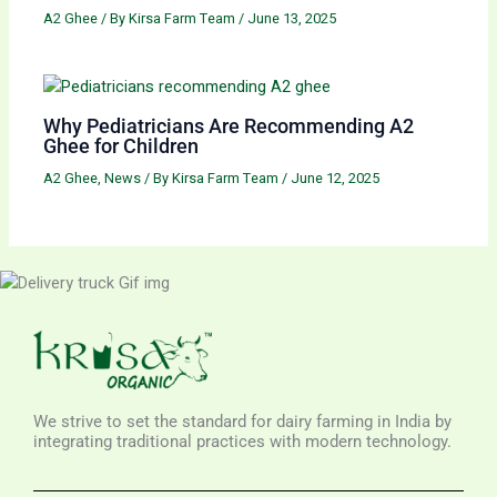
A2 Ghee
/ By
Kirsa Farm Team
/
June 13, 2025
Why Pediatricians Are Recommending A2
Ghee for Children
A2 Ghee
,
News
/ By
Kirsa Farm Team
/
June 12, 2025
We strive to set the standard for dairy farming in India by
integrating traditional practices with modern technology.