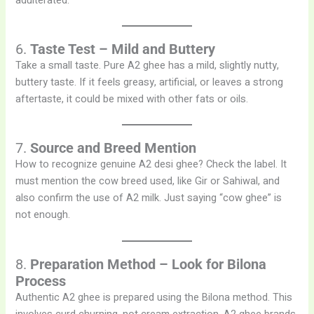
adulterated.
6.
Taste Test – Mild and Buttery
Take a small taste. Pure A2 ghee has a mild, slightly nutty,
buttery taste. If it feels greasy, artificial, or leaves a strong
aftertaste, it could be mixed with other fats or oils.
7.
Source and Breed Mention
How to recognize genuine A2 desi ghee? Check the label. It
must mention the cow breed used, like Gir or Sahiwal, and
also confirm the use of A2 milk. Just saying “cow ghee” is
not enough.
8.
Preparation Method – Look for Bilona
Process
Authentic A2 ghee is prepared using the Bilona method. This