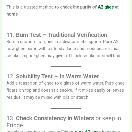
This is a trusted method to
check the purity of
A2 ghee
at
home
.
11.
Burn Test – Traditional Verification
Burn a spoonful of ghee in a diya or metal spoon. Pure A2
cow ghee burns with a steady flame and produces minimal
smoke. Impure ghee may give off black smoke or smell bad.
12.
Solubility Test – In Warm Water
Add a teaspoon of ghee to a glass of warm water. Pure ghee
floats on top and doesn’t dissolve. If it mixes easily or leaves
residue, it may be mixed with oils or starch.
13.
Check Consistency in Winters
or keep in
Fridge