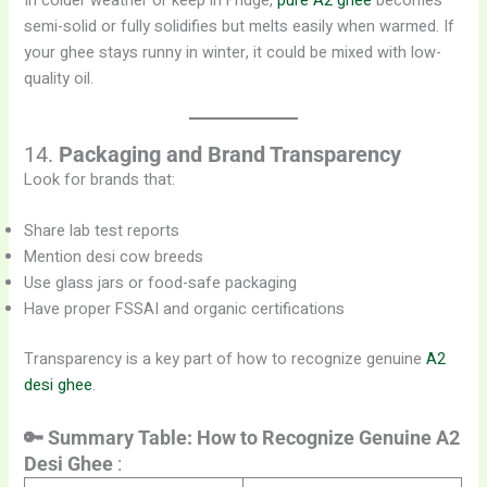
In colder weather or keep in Fridge,
pure A2 ghee
becomes
semi-solid or fully solidifies but melts easily when warmed. If
your ghee stays runny in winter, it could be mixed with low-
quality oil.
14.
Packaging and Brand Transparency
Look for brands that:
Share lab test reports
Mention desi cow breeds
Use glass jars or food-safe packaging
Have proper FSSAI and organic certifications
Transparency is a key part of how to recognize genuine
A2
desi ghee
.
🔑 Summary Table: How to Recognize Genuine A2
Desi Ghee
: