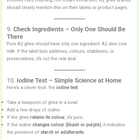
involves curd churning, not cream extraction. A2 ghee brands
should clearly mention this on their labels or product pages.
9.
Check Ingredients – Only One Should Be
There
Pure A2 ghee should have only one ingredient: A2 desi cow
milk. If the label lists additives, colours, stabilisers, or
preservatives, it’s not the real deal.
10.
Iodine Test – Simple Science at Home
Here’s a clever trick: the
iodine test
.
Take a teaspoon of ghee in a bowl.
Add a few drops of iodine.
If the ghee
retains its colour
, it’s pure.
If the iodine
changes colour (bluish or purple)
, it indicates
the presence of
starch or adulterants
.