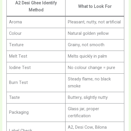
A2 Desi Ghee
Identify
What to Look For
Method
Aroma
Pleasant, nutty, not artificial
Colour
Natural golden yellow
Texture
Grainy, not smooth
Melt Test
Melts quickly in palm
Iodine Test
No colour change = pure
Steady flame, no black
Burn Test
smoke
Taste
Buttery, slightly nutty
Glass jar, proper
Packaging
certification
A2, Desi Cow, Bilona
Label Check