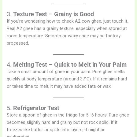
3.
Texture Test – Grainy is Good
If you’re wondering how to check A2 cow ghee, just touch it.
Real A2 ghee has a grainy texture, especially when stored at
room temperature. Smooth or waxy ghee may be factory-
processed.
4.
Melting Test – Quick to Melt in Your Palm
Take a small amount of ghee in your palm. Pure ghee melts
quickly at body temperature (around 37°C). If it remains hard
or takes time to melt, it may have added fats or wax.
5.
Refrigerator Test
Store a spoon of ghee in the fridge for 5–6 hours. Pure ghee
becomes slightly hard and grainy but not rock solid. If it
freezes like butter or splits into layers, it might be