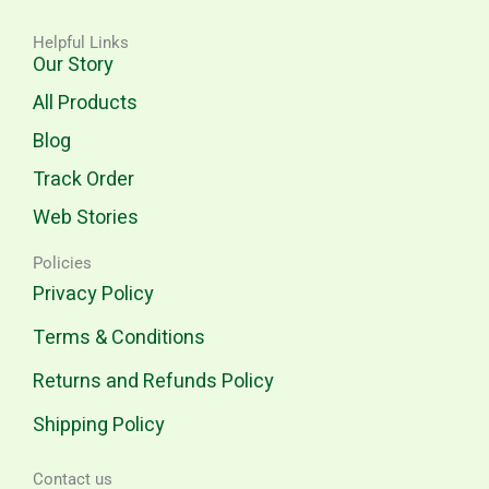
Helpful Links
Our Story
All Products
Blog
Track Order
Web Stories
Policies
Privacy Policy
Terms & Conditions
Returns and Refunds Policy
Shipping Policy
Contact us