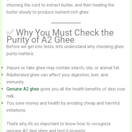
churning the curd to extract butter, and then heating the
butter slowly to produce nutrient-rich ghee.
✅ Why You Must Check the
Purity of A2 Ghee
Before we get into tests, let’s understand why checking ghee
purity matters:
Impure or fake ghee may contain starch, oils, or animal fat.
Adulterated ghee can affect your digestion, liver, and
immunity.
Genuine A2 ghee
gives you all the health benefits of desi cow
milk.
You save money and health by avoiding cheap and harmful
imitations.
That’s why it’s so important to know how to recognize
genuine A2 desi ghee and test it properly.