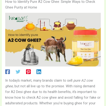
How to Identify Pure A2 Cow Ghee: Simple Ways to Check
Ghee Purity at Home
In today’s market, many brands claim to sell
pure A2 cow
ghee
, but not all live up to the promise. With rising demand
for A2 Desi ghee due to its health benefits, it’s important to
know how to check A2 cow ghee and avoid falling for fake or
adulterated products. Whether you’re buying ghee for your