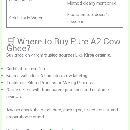
Method clearly mentioned
Floats on top, doesn’t
Solubility in Water
dissolve
🛒 Where to Buy Pure A2 Cow
Ghee?
Buy ghee only from
trusted sources
Like
Kirsa organic
.
Certified organic farm.
Brands with clear A2 and desi cow labeling
Traditional Bilona Process or Making Process
Online sellers with transparent practices and customer
reviews
Always check the batch date, packaging, breed details, and
preparation method.