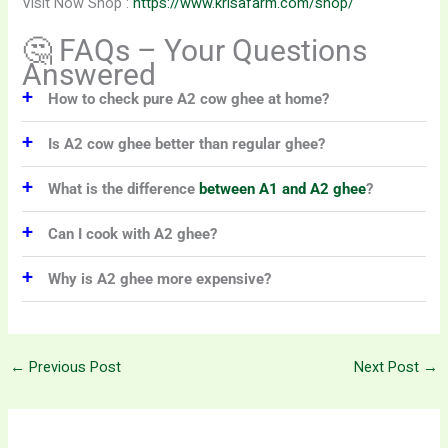
Visit Now Shop :
https://www.krisafarm.com/shop/
🤔 FAQs – Your Questions
Answered
+
How to check pure A2 cow ghee at home?
+
Is A2 cow ghee better than regular ghee?
+
What is the difference
between A1 and A2 ghee
?
+
Can I cook with A2 ghee?
+
Why is A2 ghee more expensive?
←
Previous Post
Next Post
→