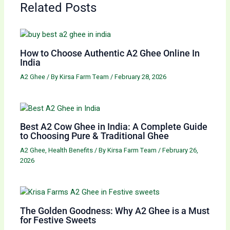
Related Posts
How to Choose Authentic A2 Ghee Online In
India
A2 Ghee
/ By
Kirsa Farm Team
/
February 28, 2026
Best A2 Cow Ghee in India: A Complete Guide
to Choosing Pure & Traditional Ghee
A2 Ghee
,
Health Benefits
/ By
Kirsa Farm Team
/
February 26,
2026
The Golden Goodness: Why A2 Ghee is a Must
for Festive Sweets