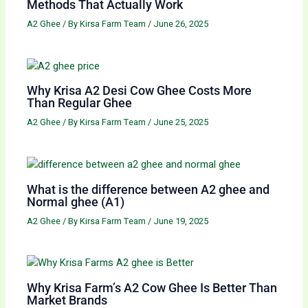
Methods That Actually Work
A2 Ghee
/ By
Kirsa Farm Team
/
June 26, 2025
Why Krisa A2 Desi Cow Ghee Costs More
Than Regular Ghee
A2 Ghee
/ By
Kirsa Farm Team
/
June 25, 2025
What is the difference between A2 ghee and
Normal ghee (A1)
A2 Ghee
/ By
Kirsa Farm Team
/
June 19, 2025
Why Krisa Farm’s A2 Cow Ghee Is Better Than
Market Brands