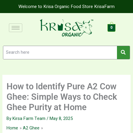
Skip
Welcome to Krisa Organic Food Store KrisaFarm
to
content
0
How to Identify Pure A2 Cow
Ghee: Simple Ways to Check
Ghee Purity at Home
By
Kirsa Farm Team
/
May 8, 2025
Home
A2 Ghee