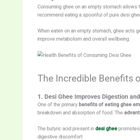
Consuming ghee on an empty stomach allows the 
recommend eating a spoonful of pure desi ghee 
When eaten on an empty stomach, ghee acts gentl
improve metabolism and overall wellbeing.
The Incredible Benefits
1. Desi Ghee Improves Digestion and
One of the primary
benefits of eating ghee e
breakdown and absorption of food. The
advant
The butyric acid present in
desi ghee
promotes 
digestive discomfort.