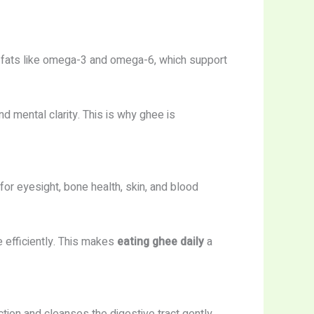
y fats like omega-3 and omega-6, which support
 mental clarity. This is why ghee is
 for eyesight, bone health, skin, and blood
efficiently. This makes
eating ghee daily
a