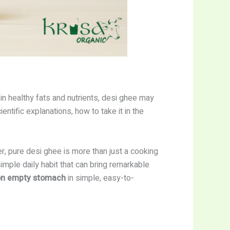
 in healthy fats and nutrients, desi ghee may
entific explanations, how to take it in the
r, pure desi ghee is more than just a cooking
imple daily habit that can bring remarkable
n empty stomach
in simple, easy-to-