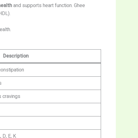
health
and supports heart function. Ghee
HDL).
ealth.
Description
onstipation
s
 cravings
 D, E, K