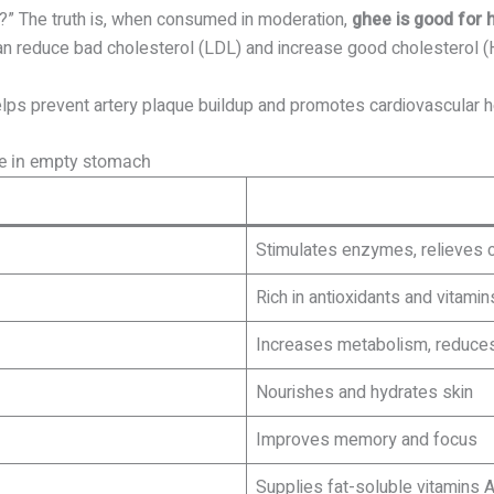
?” The truth is, when consumed in moderation,
ghee is good for 
 can reduce bad cholesterol (LDL) and increase good cholesterol (
lps prevent artery plaque buildup and promotes cardiovascular h
ee in empty stomach
Stimulates enzymes, relieves c
Rich in antioxidants and vitamin
Increases metabolism, reduces
Nourishes and hydrates skin
Improves memory and focus
Supplies fat-soluble vitamins A,