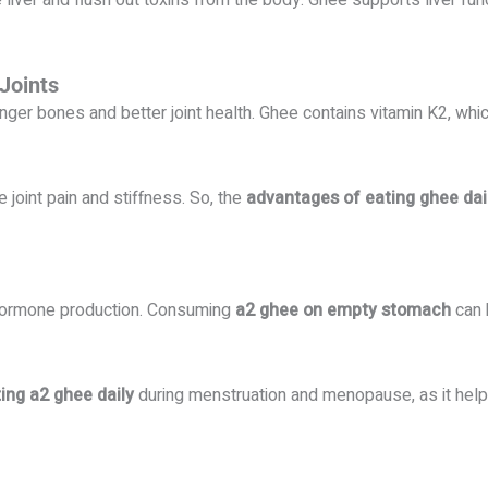
 liver and flush out toxins from the body. Ghee supports liver fun
Joints
nger bones and better joint health. Ghee contains vitamin K2, whi
 joint pain and stiffness. So, the
advantages of eating ghee dai
 hormone production. Consuming
a2 ghee on empty stomach
can 
ting a2 ghee daily
during menstruation and menopause, as it hel