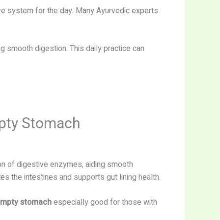
ive system for the day. Many Ayurvedic experts
g smooth digestion. This daily practice can
mpty Stomach
on of digestive enzymes, aiding smooth
tes the intestines and supports gut lining health.
 empty stomach
especially good for those with