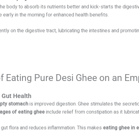
body to absorb its nutrients better and kick-starts the digest
early in the morning for enhanced health benefits.
y on the digestive tract, lubricating the intestines and promotin
 of Eating Pure Desi Ghee on an E
 Gut Health
mpty stomach
is improved digestion. Ghee stimulates the secreti
ages of eating ghee
include relief from constipation as it lubrica
gut flora and reduces inflammation. This makes
eating ghee in