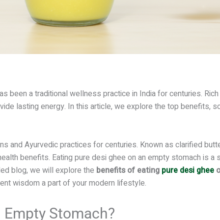
as been a traditional wellness practice in India for centuries. Rich
de lasting energy. In this article, we explore the top benefits, sci
ns and Ayurvedic practices for centuries. Known as clarified butte
health benefits. Eating pure desi ghee on an empty stomach is a s
led blog, we will explore the
benefits of eating
pure desi ghee
o
ent wisdom a part of your modern lifestyle.
n Empty Stomach?