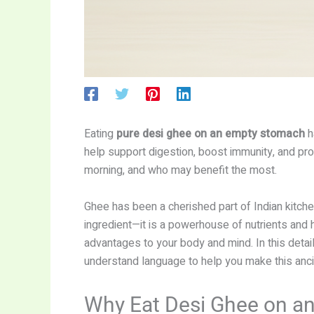
Eating
pure desi ghee on an empty stomach
h
help support digestion, boost immunity, and provi
morning, and who may benefit the most.
Ghee has been a cherished part of Indian kitche
ingredient—it is a powerhouse of nutrients and 
advantages to your body and mind. In this detai
understand language to help you make this anci
Why Eat Desi Ghee on a