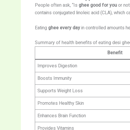
People often ask, “Is
ghee good for you
or not
contains conjugated linoleic acid (CLA), which
Eating
ghee every day
in controlled amounts he
Summary of health benefits of eating desi gh
Benefit
Improves Digestion
Boosts Immunity
Supports Weight Loss
Promotes Healthy Skin
Enhances Brain Function
Provides Vitamins