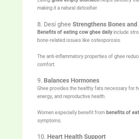
Eating
ghee empty stomach
helps detoxify the
making it a natural detoxifier.
8. Desi ghee
Strengthens Bones and 
Benefits of eating cow ghee daily
include stro
bone-related issues like osteoporosis.
The anti-inflammatory properties of ghee reduce
comfort.
9.
Balances Hormones
Ghee provides the healthy fats necessary for
energy, and reproductive health.
Women especially benefit from
benefits of ea
symptoms.
10.
Heart Health Support