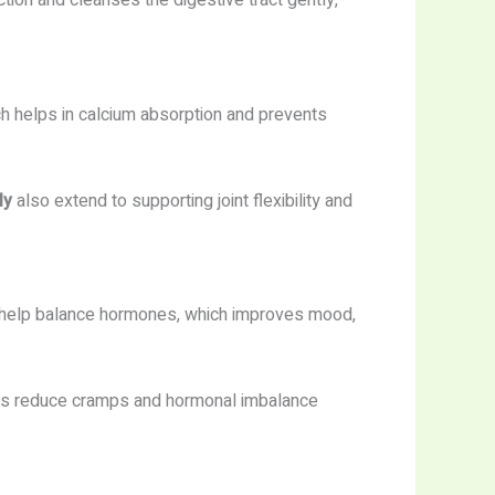
ction and cleanses the digestive tract gently,
ch helps in calcium absorption and prevents
ly
also extend to supporting joint flexibility and
help balance hormones, which improves mood,
ps reduce cramps and hormonal imbalance