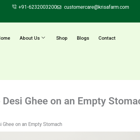
+91-6232003200
customercare@krisafarm.com
Home
About Us
Shop
Blogs
Contact
re Desi Ghee on an Empty Stoma
si Ghee on an Empty Stomach