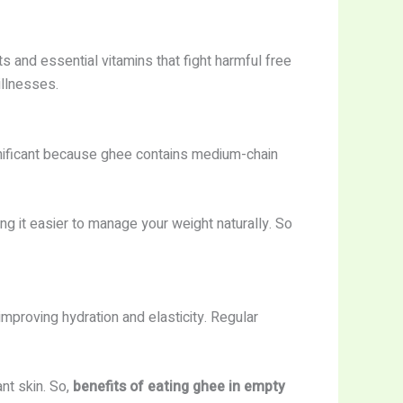
s and essential vitamins that fight harmful free
illnesses.
nificant because ghee contains medium-chain
g it easier to manage your weight naturally. So
mproving hydration and elasticity. Regular
nt skin. So,
benefits of eating ghee in empty