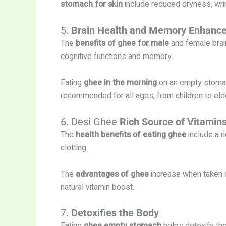
stomach for skin
include reduced dryness, wrin
5.
Brain Health and Memory Enhanc
The
benefits of ghee for male
and female brai
cognitive functions and memory.
Eating
ghee in the morning
on an empty stomach
recommended for all ages, from children to eld
6. Desi Ghee
Rich Source of Vitamin
The
health benefits of eating ghee
include a r
clotting.
The
advantages of ghee
increase when taken 
natural vitamin boost.
7.
Detoxifies the Body