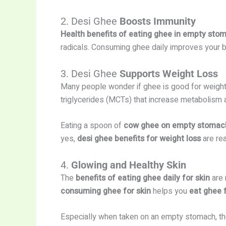
2. Desi Ghee
Boosts Immunity
Health benefits of eating ghee in empty sto
radicals. Consuming ghee daily improves your b
3. Desi Ghee
Supports Weight Loss
Many people wonder if ghee is good for weigh
triglycerides (MCTs) that increase metabolism an
Eating a spoon of
cow ghee on empty stomac
yes,
desi ghee benefits for weight loss
are rea
4.
Glowing and Healthy Skin
The
benefits of eating ghee daily for skin
are 
consuming ghee for skin
helps you
eat ghee 
Especially when taken on an empty stomach, the 