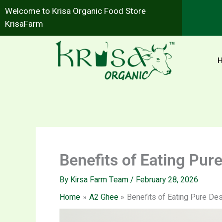
Skip
Welcome to Krisa Organic Food Store
to
KrisaFarm
content
Benefits of Eating Pu
By
Kirsa Farm Team
/
February 28, 2026
Home
A2 Ghee
Benefits of Eating Pure De