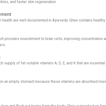
kles, and faster skin regeneration.
ement
n health are well documented in Ayurveda. Ghee contains health
 provides nourishment to brain cells, improving concentration and
ers.
s
ich supply of fat-soluble vitamins A, D, E, and K that are essential
on an empty stomach because these vitamins are absorbed more 