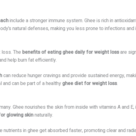
mach
include a stronger immune system. Ghee is rich in antioxidant
ody’s natural defenses, making you less prone to infections and 
t loss. The
benefits of eating ghee daily for weight loss
are sig
d help burn fat efficiently.
h
can reduce hunger cravings and provide sustained energy, makin
l and can be part of a healthy
ghee diet for weight loss
.
many. Ghee nourishes the skin from inside with vitamins A and E, i
for glowing skin
naturally.
nutrients in ghee get absorbed faster, promoting clear and radia