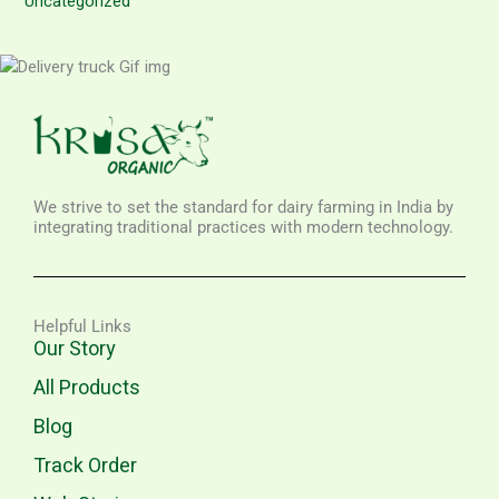
Uncategorized
We strive to set the standard for dairy farming in India by
integrating traditional practices with modern technology.
Helpful Links
Our Story
All Products
Blog
Track Order