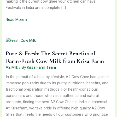
making it the purest cow ghee your kitchen can have.
Festivals in India are incomplete […]
Read More »
Pure
&
Fresh:
Pure & Fresh: The Secret Benefits of
The
Secret
Farm-Fresh Cow Milk from Krisa Farm
Benefits
A2 Milk
/ By
Kirsa Farm Team
of
In the pursuit of a healthy lifestyle, A2 Cow Ghee has gained
Farm-
immense popularity due to its purity, nutritional benefits, and
Fresh
traditional preparation methods. For health-conscious
Cow
consumers and those who value authentic and natural
Milk
products, finding the best A2 Cow Ghee in India is essential.
from
At Krisafarm, we take pride in offering high-quality A2 Cow
Krisa
Ghee that meets the needs of our customers who prioritize
Farm