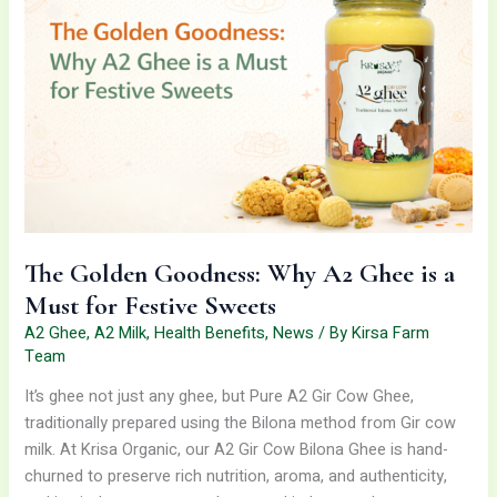
Why
A2
Ghee
is
a
Must
for
Festive
Sweets
The Golden Goodness: Why A2 Ghee is a
Must for Festive Sweets
A2 Ghee
,
A2 Milk
,
Health Benefits
,
News
/ By
Kirsa Farm
Team
It’s ghee not just any ghee, but Pure A2 Gir Cow Ghee,
traditionally prepared using the Bilona method from Gir cow
milk. At Krisa Organic, our A2 Gir Cow Bilona Ghee is hand-
churned to preserve rich nutrition, aroma, and authenticity,