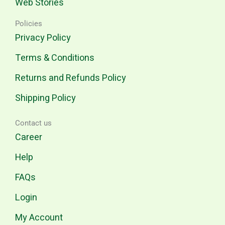
Web Stories
Policies
Privacy Policy
Terms & Conditions
Returns and Refunds Policy
Shipping Policy
Contact us
Career
Help
FAQs
Login
My Account