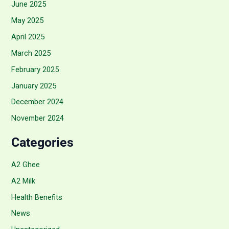
June 2025
May 2025
April 2025
March 2025
February 2025
January 2025
December 2024
November 2024
Categories
A2 Ghee
A2 Milk
Health Benefits
News