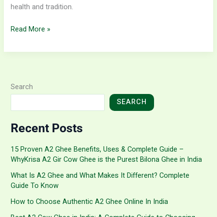
health and tradition.
Read More »
Search
SEARCH
Recent Posts
15 Proven A2 Ghee Benefits, Uses & Complete Guide –
WhyKrisa A2 Gir Cow Ghee is the Purest Bilona Ghee in India
What Is A2 Ghee and What Makes It Different? Complete
Guide To Know
How to Choose Authentic A2 Ghee Online In India