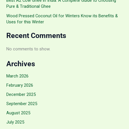
Best A2 Cow Ghee in India: A Complete Guide to Choosing
Pure & Traditional Ghee
Wood Pressed Coconut Oil for Winters Know its Benefits &
Uses for this Winter
Recent Comments
No comments to show.
Archives
March 2026
February 2026
December 2025
September 2025
August 2025
July 2025