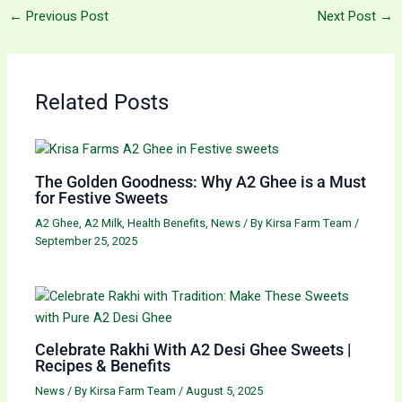
←
Previous Post
Next Post
→
Related Posts
The Golden Goodness: Why A2 Ghee is a Must
for Festive Sweets
A2 Ghee
,
A2 Milk
,
Health Benefits
,
News
/ By
Kirsa Farm Team
/
September 25, 2025
Celebrate Rakhi With A2 Desi Ghee Sweets |
Recipes & Benefits
News
/ By
Kirsa Farm Team
/
August 5, 2025