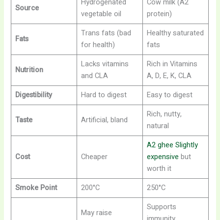
Hydrogenated
Cow milk (A2
Source
vegetable oil
protein)
Trans fats (bad
Healthy saturated
Fats
for health)
fats
Lacks vitamins
Rich in Vitamins
Nutrition
and CLA
A, D, E, K, CLA
Digestibility
Hard to digest
Easy to digest
Rich, nutty,
Taste
Artificial, bland
natural
A2 ghee Slightly
Cost
Cheaper
expensive
but
worth it
Smoke Point
200°C
250°C
Supports
May raise
immunity,