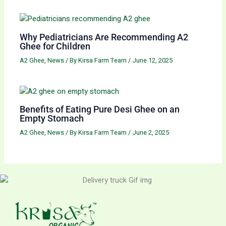
Why Pediatricians Are Recommending A2
Ghee for Children
A2 Ghee
,
News
/ By
Kirsa Farm Team
/
June 12, 2025
Benefits of Eating Pure Desi Ghee on an
Empty Stomach
A2 Ghee
,
News
/ By
Kirsa Farm Team
/
June 2, 2025