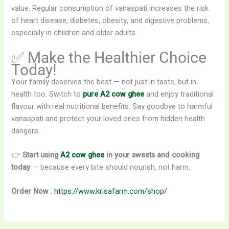
value. Regular consumption of vanaspati increases the risk
of heart disease, diabetes, obesity, and digestive problems,
especially in children and older adults.
✅ Make the Healthier Choice
Today!
Your family deserves the best — not just in taste, but in
health too. Switch to
pure A2 cow ghee
and enjoy traditional
flavour with real nutritional benefits. Say goodbye to harmful
vanaspati and protect your loved ones from hidden health
dangers.
👉
Start using
A2 cow ghee
in your sweets and cooking
today
— because every bite should nourish, not harm.
Order Now
:
https://www.krisafarm.com/shop/