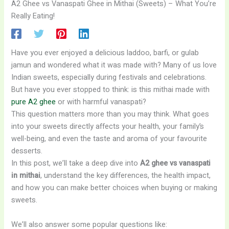
A2 Ghee vs Vanaspati Ghee in Mithai (Sweets) – What You’re
Really Eating!
Have you ever enjoyed a delicious laddoo, barfi, or gulab
jamun and wondered what it was made with? Many of us love
Indian sweets, especially during festivals and celebrations.
But have you ever stopped to think: is this mithai made with
pure A2 ghee
or with harmful vanaspati?
This question matters more than you may think. What goes
into your sweets directly affects your health, your family’s
well-being, and even the taste and aroma of your favourite
desserts.
In this post, we’ll take a deep dive into
A2 ghee vs vanaspati
in mithai
, understand the key differences, the health impact,
and how you can make better choices when buying or making
sweets.
We’ll also answer some popular questions like: