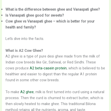
What is the difference between ghee and Vanaspati ghee?
Is Vanaspati ghee good for sweets?
Cow ghee vs Vanaspati ghee – which is better for your
health and family?
Let’s dive into the facts.
What is A2 Cow Ghee?
A2 ghee is a type of pure desi ghee made from the milk of
Indian cow breeds like Gir, Sahiwal, or Red Sindhi. These
cows produce
A2 beta-casein protein
, which is believed to be
healthier and easier to digest than the regular A1 protein
found in some other cow breeds.
To make
A2 ghee
, milk is first turned into curd using a natural
process. Then the curd is churned to extract butter, which is
then slowly heated to make ghee. This traditional Bilona
method retains all the nutrients, aroma, and taste.