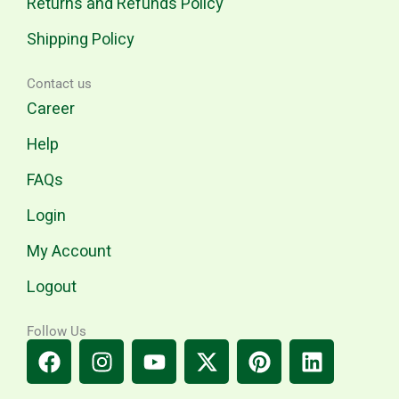
Returns and Refunds Policy
Shipping Policy
Contact us
Career
Help
FAQs
Login
My Account
Logout
Follow Us
F
I
Y
X
P
L
a
n
o
-
i
i
c
s
u
t
n
n