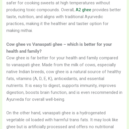
safer for cooking sweets at high temperatures without
producing toxic compounds. Overall,
A2 ghee
provides better
taste, nutrition, and aligns with traditional Ayurvedic
practices, making it the healthier and tastier option for
making mithai.
Cow ghee vs Vanaspati ghee – which is better for your
health and family?
Cow ghee is far better for your health and family compared
to vanaspati ghee. Made from the milk of cows, especially
native Indian breeds, cow ghee is a natural source of healthy
fats, vitamins (A, D, E, K), antioxidants, and essential
nutrients. It is easy to digest, supports immunity, improves
digestion, boosts brain function, and is even recommended in
Ayurveda for overall well-being.
On the other hand, vanaspati ghee is a hydrogenated
vegetable oil loaded with harmful trans fats. It may look like
ghee but is artificially processed and offers no nutritional