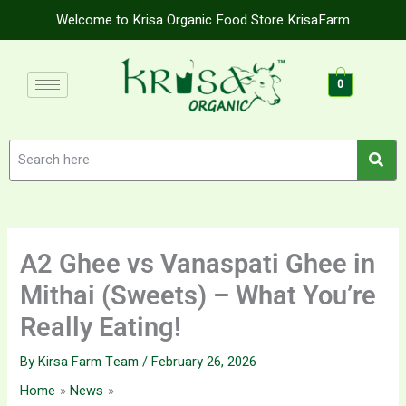
Skip
Welcome to Krisa Organic Food Store KrisaFarm
to
content
0
A2 Ghee vs Vanaspati Ghee in
Mithai (Sweets) – What You’re
Really Eating!
By
Kirsa Farm Team
/
February 26, 2026
Home
News