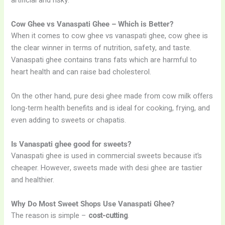
artificial and risky.
Cow Ghee vs Vanaspati Ghee – Which is Better?
When it comes to cow ghee vs vanaspati ghee, cow ghee is
the clear winner in terms of nutrition, safety, and taste.
Vanaspati ghee contains trans fats which are harmful to
heart health and can raise bad cholesterol.
On the other hand, pure desi ghee made from cow milk offers
long-term health benefits and is ideal for cooking, frying, and
even adding to sweets or chapatis.
Is Vanaspati ghee good for sweets?
Vanaspati ghee is used in commercial sweets because it’s
cheaper. However, sweets made with desi ghee are tastier
and healthier.
Why Do Most Sweet Shops Use Vanaspati Ghee?
The reason is simple –
cost-cutting
.