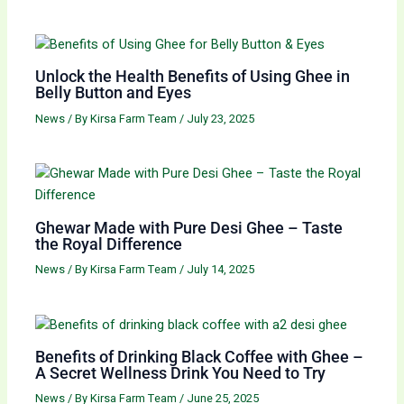
Unlock the Health Benefits of Using Ghee in
Belly Button and Eyes
News
/ By
Kirsa Farm Team
/
July 23, 2025
Ghewar Made with Pure Desi Ghee – Taste
the Royal Difference
News
/ By
Kirsa Farm Team
/
July 14, 2025
Benefits of Drinking Black Coffee with Ghee –
A Secret Wellness Drink You Need to Try
News
/ By
Kirsa Farm Team
/
June 25, 2025