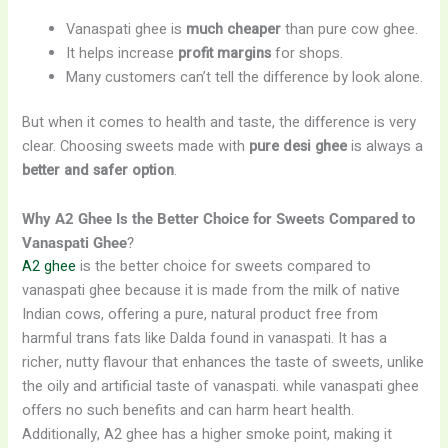
Vanaspati ghee is
much cheaper
than pure cow ghee.
It helps increase
profit margins
for shops.
Many customers can’t tell the difference by look alone.
But when it comes to health and taste, the difference is very
clear. Choosing sweets made with
pure desi ghee
is always a
better and safer option
.
Why A2 Ghee Is the Better Choice for Sweets Compared to
Vanaspati Ghee
?
A2 ghee
is the better choice for sweets compared to
vanaspati ghee because it is made from the milk of native
Indian cows, offering a pure, natural product free from
harmful trans fats like Dalda found in vanaspati. It has a
richer, nutty flavour that enhances the taste of sweets, unlike
the oily and artificial taste of vanaspati. while vanaspati ghee
offers no such benefits and can harm heart health.
Additionally, A2 ghee has a higher smoke point, making it