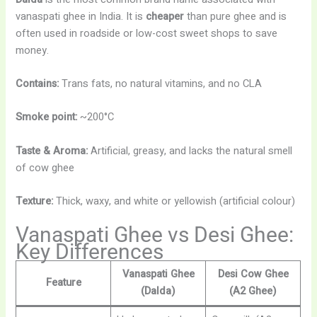
vanaspati ghee in India. It is
cheaper
than pure ghee and is
often used in roadside or low-cost sweet shops to save
money.
Contains:
Trans fats, no natural vitamins, and no CLA
Smoke point:
~200°C
Taste & Aroma:
Artificial, greasy, and lacks the natural smell
of cow ghee
Texture:
Thick, waxy, and white or yellowish (artificial colour)
Vanaspati Ghee vs Desi Ghee:
Key Differences
Vanaspati Ghee
Desi Cow Ghee
Feature
(Dalda)
(A2 Ghee)