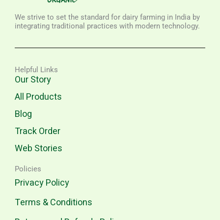
We strive to set the standard for dairy farming in India by
integrating traditional practices with modern technology.
Helpful Links
Our Story
All Products
Blog
Track Order
Web Stories
Policies
Privacy Policy
Terms & Conditions