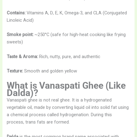
Contains:
Vitamins A, D, E, K, Omega-3, and CLA (Conjugated
Linoleic Acid)
Smoke point:
~250°C (safe for high-heat cooking like frying
sweets)
Taste & Aroma:
Rich, nutty, pure, and authentic
Texture:
Smooth and golden yellow
What is Vanaspati Ghee (Like
Dalda)?
Vanaspati ghee is not real ghee. It is a hydrogenated
vegetable oil, made by converting liquid oil into solid fat using
a chemical process called hydrogenation. During this
process, trans fats are formed.
Dalda
is the most common brand name associated with