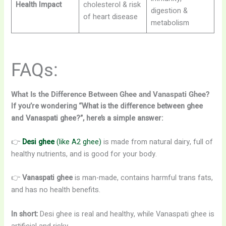
Health Impact
cholesterol & risk
digestion &
of heart disease
metabolism
FAQs:
What Is the Difference Between Ghee and Vanaspati Ghee?
If you’re wondering “What is the difference between ghee
and Vanaspati ghee?”, here’s a simple answer:
👉
Desi ghee
(like A2 ghee)
is made from natural dairy, full of
healthy nutrients, and is good for your body.
👉
Vanaspati ghee
is man-made, contains harmful trans fats,
and has no health benefits.
In short:
Desi ghee is real and healthy, while Vanaspati ghee is