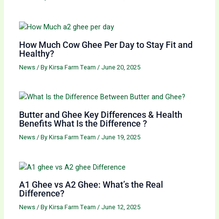
How Much Cow Ghee Per Day to Stay Fit and
Healthy?
News
/ By
Kirsa Farm Team
/
June 20, 2025
Butter and Ghee Key Differences & Health
Benefits What Is the Difference ?
News
/ By
Kirsa Farm Team
/
June 19, 2025
A1 Ghee vs A2 Ghee: What’s the Real
Difference?
News
/ By
Kirsa Farm Team
/
June 12, 2025