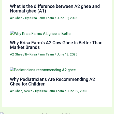
What is the difference between A2 ghee and
Normal ghee (A1)
A2 Ghee
/ By
Kirsa Farm Team
/
June 19, 2025
Why Krisa Farm’s A2 Cow Ghee Is Better Than
Market Brands
A2 Ghee
/ By
Kirsa Farm Team
/
June 13, 2025
Why Pediatricians Are Recommending A2
Ghee for Children
A2 Ghee
,
News
/ By
Kirsa Farm Team
/
June 12, 2025