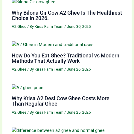
Why Bilona Gir Cow A2 Ghee Is The Healthiest
Choice In 2026.
A2 Ghee
/ By
Kirsa Farm Team
/
June 30, 2025
How Do You Eat Ghee? Traditional vs Modern
Methods That Actually Work
A2 Ghee
/ By
Kirsa Farm Team
/
June 26, 2025
Why Krisa A2 Desi Cow Ghee Costs More
Than Regular Ghee
A2 Ghee
/ By
Kirsa Farm Team
/
June 25, 2025