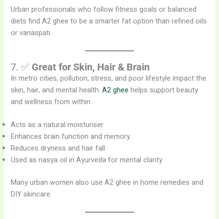
Urban professionals who follow fitness goals or balanced
diets find A2 ghee to be a smarter fat option than refined oils
or vanaspati.
7. ✅
Great for Skin, Hair & Brain
In metro cities, pollution, stress, and poor lifestyle impact the
skin, hair, and mental health.
A2 ghee
helps support beauty
and wellness from within.
Acts as a natural moisturiser
Enhances brain function and memory
Reduces dryness and hair fall
Used as nasya oil in Ayurveda for mental clarity
Many urban women also use A2 ghee in home remedies and
DIY skincare.