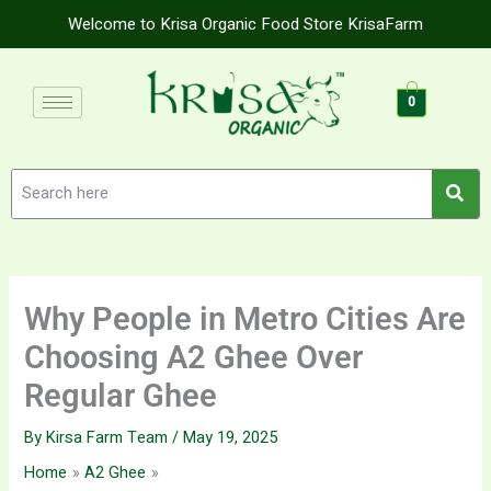
Skip
Welcome to Krisa Organic Food Store KrisaFarm
to
content
0
Why People in Metro Cities Are
Choosing A2 Ghee Over
Regular Ghee
By
Kirsa Farm Team
/
May 19, 2025
Home
A2 Ghee