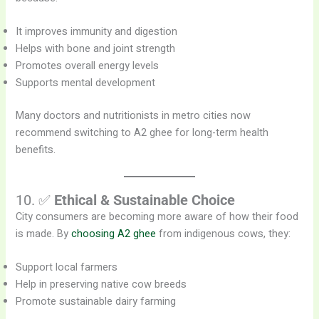
It improves immunity and digestion
Helps with bone and joint strength
Promotes overall energy levels
Supports mental development
Many doctors and nutritionists in metro cities now
recommend switching to A2 ghee for long-term health
benefits.
10. ✅
Ethical & Sustainable Choice
City consumers are becoming more aware of how their food
is made. By
choosing A2 ghee
from indigenous cows, they:
Support local farmers
Help in preserving native cow breeds
Promote sustainable dairy farming