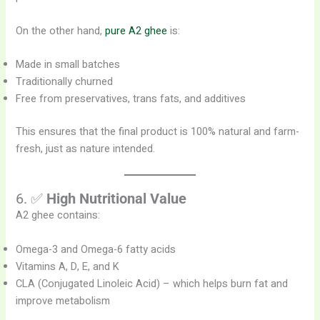
On the other hand,
pure A2 ghee
is:
Made in small batches
Traditionally churned
Free from preservatives, trans fats, and additives
This ensures that the final product is 100% natural and farm-
fresh, just as nature intended.
6. ✅
High Nutritional Value
A2 ghee contains:
Omega-3 and Omega-6 fatty acids
Vitamins A, D, E, and K
CLA (Conjugated Linoleic Acid) – which helps burn fat and
improve metabolism