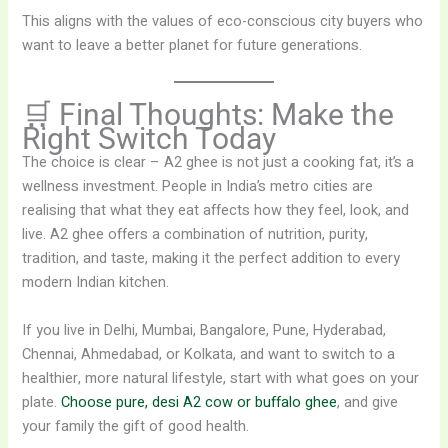
This aligns with the values of eco-conscious city buyers who
want to leave a better planet for future generations.
🛒 Final Thoughts: Make the
Right Switch Today
The choice is clear – A2 ghee is not just a cooking fat, it’s a
wellness investment. People in India’s metro cities are
realising that what they eat affects how they feel, look, and
live. A2 ghee offers a combination of nutrition, purity,
tradition, and taste, making it the perfect addition to every
modern Indian kitchen.
If you live in Delhi, Mumbai, Bangalore, Pune, Hyderabad,
Chennai, Ahmedabad, or Kolkata, and want to switch to a
healthier, more natural lifestyle, start with what goes on your
plate.
Choose pure, desi A2 cow or buffalo ghee
, and give
your family the gift of good health.