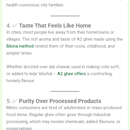
health-conscious city families.
4. ✅
Taste That Feels Like Home
In cities, most people live away from their hometowns or
villages. The rich aroma and taste of A2 ghee made using the
Bilona method
remind them of their roots, childhood, and
simpler times.
Whether drizzled over dal-chawal, used in making rotis soft,
or added to kids’ khichdi –
A2 ghee offers
a comforting,
homely flavour.
5. ✅
Purity Over Processed Products
Metro consumers are tired of adulterated or mass-produced
food items. Regular ghee often goes through industrial
processing, which may involve chemicals, added flavours, or
preservatives.