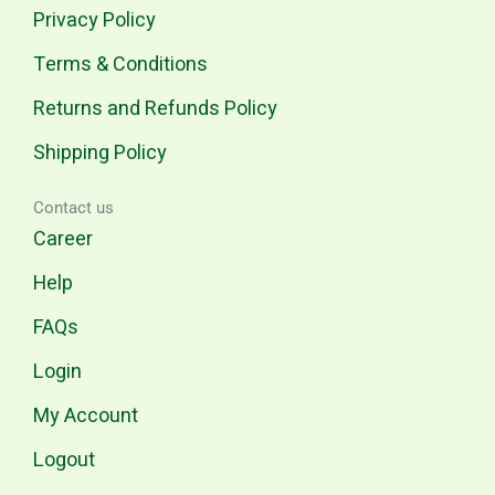
Privacy Policy
Terms & Conditions
Returns and Refunds Policy
Shipping Policy
Contact us
Career
Help
FAQs
Login
My Account
Logout