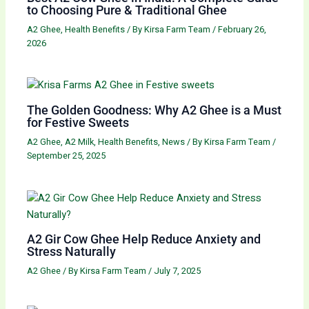
to Choosing Pure & Traditional Ghee
A2 Ghee
,
Health Benefits
/ By
Kirsa Farm Team
/
February 26,
2026
The Golden Goodness: Why A2 Ghee is a Must
for Festive Sweets
A2 Ghee
,
A2 Milk
,
Health Benefits
,
News
/ By
Kirsa Farm Team
/
September 25, 2025
A2 Gir Cow Ghee Help Reduce Anxiety and
Stress Naturally
A2 Ghee
/ By
Kirsa Farm Team
/
July 7, 2025