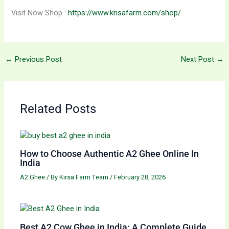
Visit Now Shop :
https://www.krisafarm.com/shop/
←
Previous Post
Next Post
→
Related Posts
How to Choose Authentic A2 Ghee Online In
India
A2 Ghee
/ By
Kirsa Farm Team
/
February 28, 2026
Best A2 Cow Ghee in India: A Complete Guide