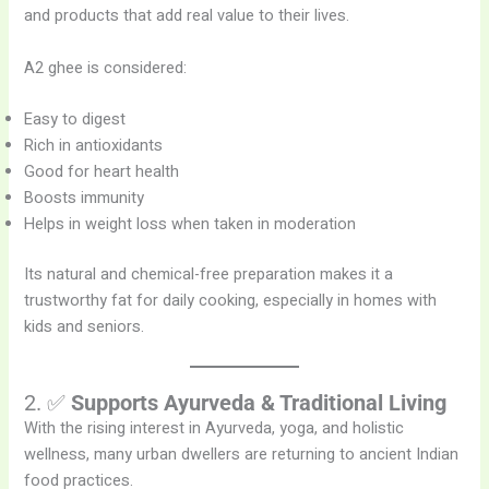
and products that add real value to their lives.
A2 ghee is considered:
Easy to digest
Rich in antioxidants
Good for heart health
Boosts immunity
Helps in weight loss when taken in moderation
Its natural and chemical-free preparation makes it a
trustworthy fat for daily cooking, especially in homes with
kids and seniors.
2. ✅
Supports Ayurveda & Traditional Living
With the rising interest in Ayurveda, yoga, and holistic
wellness, many urban dwellers are returning to ancient Indian
food practices.