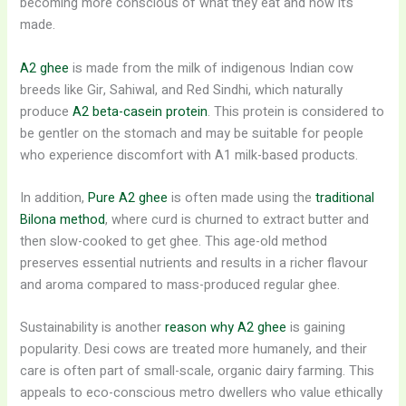
becoming more conscious of what they eat and how it’s
made.
A2 ghee
is made from the milk of indigenous Indian cow
breeds like Gir, Sahiwal, and Red Sindhi, which naturally
produce
A2 beta-casein protein
. This protein is considered to
be gentler on the stomach and may be suitable for people
who experience discomfort with A1 milk-based products.
In addition,
Pure A2 ghee
is often made using the
traditional
Bilona method
, where curd is churned to extract butter and
then slow-cooked to get ghee. This age-old method
preserves essential nutrients and results in a richer flavour
and aroma compared to mass-produced regular ghee.
Sustainability is another
reason why A2 ghee
is gaining
popularity. Desi cows are treated more humanely, and their
care is often part of small-scale, organic dairy farming. This
appeals to eco-conscious metro dwellers who value ethically