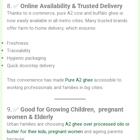
8. ✅
Online Availability & Trusted Delivery
Thanks to e-commerce, pure A2 cow and buffalo ghee is
now easily available in all metro cities. Many trusted brands
offer farm-to-home delivery, which ensures:
Freshness
Traceability
Hygienic packaging
Quick doorstep delivery
This convenience has made
Pure A2 ghee
accessible to
working professionals and families in big cities.
9. ✅
Good for Growing Children, pregnant
women
& Elderly
Urban families are choosing
A2 ghee over processed oils or
butter for their kids, pregnant women
and ageing parents
because: