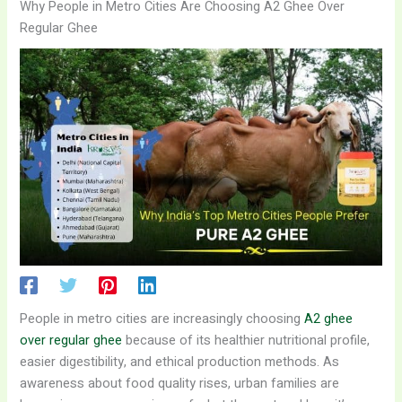
Why People in Metro Cities Are Choosing A2 Ghee Over
Regular Ghee
People in metro cities are increasingly choosing
A2 ghee
over regular ghee
because of its healthier nutritional profile,
easier digestibility, and ethical production methods. As
awareness about food quality rises, urban families are