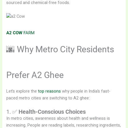
sourced and chemical-free foods.
A2 COW
FARM
🌆 Why Metro City Residents
Prefer A2 Ghee
Let’s explore the
top reasons
why people in India’s fast-
paced metro cities are switching to A2 ghee:
1. ✅
Health-Conscious Choices
In metro cities, awareness about health and wellness is
increasing. People are reading labels, researching ingredients,