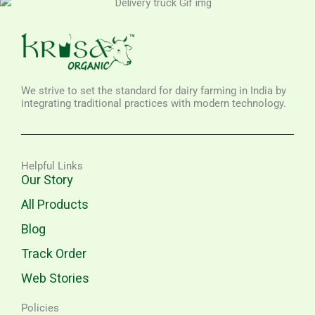
We strive to set the standard for dairy farming in India by
integrating traditional practices with modern technology.
Helpful Links
Our Story
All Products
Blog
Track Order
Web Stories
Policies