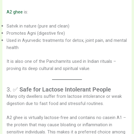
A2 ghee
is:
Satvik in nature (pure and clean)
Promotes Agni (digestive fire)
Used in Ayurvedic treatments for detox, joint pain, and mental
health
It is also one of the Panchamrits used in Indian rituals –
proving its deep cultural and spiritual value.
3. ✅
Safe for Lactose Intolerant People
Many city dwellers suffer from lactose intolerance or weak
digestion due to fast food and stressful routines.
A2 ghee is virtually lactose-free and contains no casein A1 –
the protein that may cause bloating or inflammation in
sensitive individuals. This makes it a preferred choice among