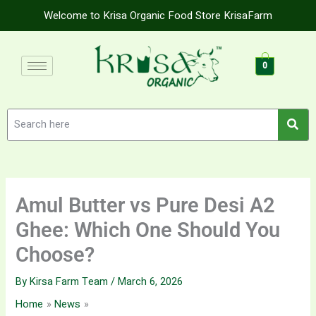
Skip
Welcome to Krisa Organic Food Store KrisaFarm
to
content
0
Amul Butter vs Pure Desi A2
Ghee: Which One Should You
Choose?
By
Kirsa Farm Team
/
March 6, 2026
Home
News