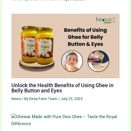
Unlock the Health Benefits of Using Ghee in
Belly Button and Eyes
News
/ By
Kirsa Farm Team
/
July 23, 2025