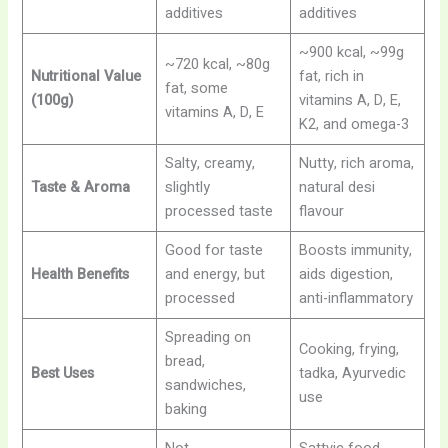
additives
additives
~900 kcal, ~99g
~720 kcal, ~80g
Nutritional Value
fat, rich in
fat, some
(100g)
vitamins A, D, E,
vitamins A, D, E
K2, and omega-3
Salty, creamy,
Nutty, rich aroma,
Taste & Aroma
slightly
natural desi
processed taste
flavour
Good for taste
Boosts immunity,
Health Benefits
and energy, but
aids digestion,
processed
anti-inflammatory
Spreading on
Cooking, frying,
bread,
Best Uses
tadka, Ayurvedic
sandwiches,
use
baking