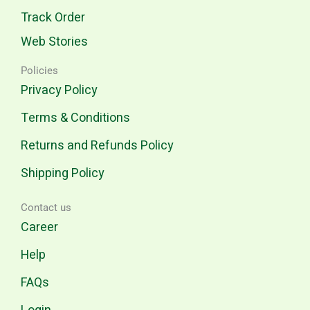
Track Order
Web Stories
Policies
Privacy Policy
Terms & Conditions
Returns and Refunds Policy
Shipping Policy
Contact us
Career
Help
FAQs