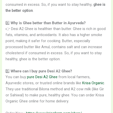
consumed in excess. So, if you want to stay healthy,
ghee is
the better option
.
4️⃣
Why is Ghee better than Butter in Ayurveda?
👉 Desi A2 Ghee is healthier than butter. Ghee is rich in good
fats, vitamins, and antioxidants. It also has a higher smoke
point, making it safer for cooking. Butter, especially
processed butter like Amul, contains salt and can increase
cholesterol if consumed in excess. So, if you want to stay
healthy, ghee is the better option.
5️⃣
Where can I buy pure Desi A2 Ghee?
You can buy
pure Desi A2 Ghee
from local farmers,
Ayurvedic stores, or trusted online brands like
Krisa Organic
.
They use traditional Bilona method and A2 cow milk (like Gir
or Sahiwal) to make pure, healthy ghee. You can order Krisa
Organic Ghee online for home delivery.