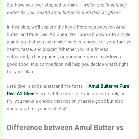
But have you ever stopped to think –
which one is actually
better for your health amul butter vs pure desi a2 ghee?
In this blog, we’ll explore the key differences between Amul
Butter and Pure Desi A2 Ghee. We’ll break it down into simple
points so that you can make the best choice for your family’s
health, taste, and budget. Whether you’re a fitness
enthusiast, a busy parent, or someone who simply loves
good food, this comparison will help you decide what’s right
for your plate.
Let’s dive in and understand the facts –
Amul Butter vs Pure
Desi A2 Ghee
– so that the next time you spread, cook, or
fry, you make a choice that not only tastes good but also
does good for your health! 🌿
Difference between Amul Butter vs