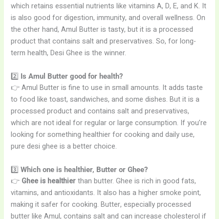
which retains essential nutrients like vitamins A, D, E, and K. It
is also good for digestion, immunity, and overall wellness. On
the other hand, Amul Butter is tasty, but it is a processed
product that contains salt and preservatives. So, for long-
term health, Desi Ghee is the winner.
2️⃣
Is Amul Butter good for health?
👉 Amul Butter is fine to use in small amounts. It adds taste
to food like toast, sandwiches, and some dishes. But it is a
processed product and contains salt and preservatives,
which are not ideal for regular or large consumption. If you’re
looking for something healthier for cooking and daily use,
pure desi ghee is a better choice.
3️⃣
Which one is healthier, Butter or Ghee?
👉
Ghee is healthier
than butter. Ghee is rich in good fats,
vitamins, and antioxidants. It also has a higher smoke point,
making it safer for cooking. Butter, especially processed
butter like Amul, contains salt and can increase cholesterol if