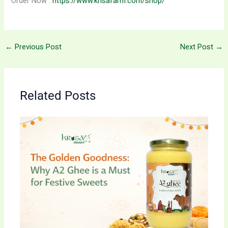
Order Now :
https://www.krisafarm.com/shop/
←
Previous Post
Next Post
→
Related Posts