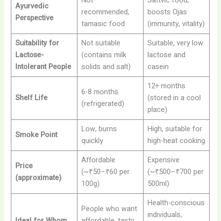
Not
Sattvic food,
Ayurvedic
recommended,
boosts Ojas
Perspective
tamasic food
(immunity, vitality)
Suitability for
Not suitable
Suitable, very low
Lactose-
(contains milk
lactose and
Intolerant People
solids and salt)
casein
12+ months
6-8 months
Shelf Life
(stored in a cool
(refrigerated)
place)
Low, burns
High, suitable for
Smoke Point
quickly
high-heat cooking
Affordable
Expensive
Price
(~₹50–₹60 per
(~₹500–₹700 per
(approximate)
100g)
500ml)
Health-conscious
People who want
individuals,
Ideal for Whom
affordable, tasty