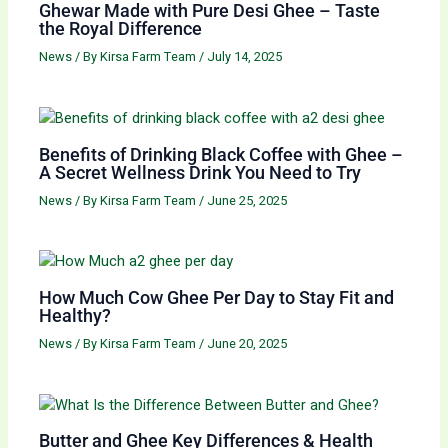
Ghewar Made with Pure Desi Ghee – Taste
the Royal Difference
News
/ By
Kirsa Farm Team
/
July 14, 2025
Benefits of Drinking Black Coffee with Ghee –
A Secret Wellness Drink You Need to Try
News
/ By
Kirsa Farm Team
/
June 25, 2025
How Much Cow Ghee Per Day to Stay Fit and
Healthy?
News
/ By
Kirsa Farm Team
/
June 20, 2025
Butter and Ghee Key Differences & Health