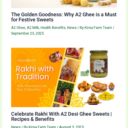
The Golden Goodness: Why A2 Ghee is a Must
for Festive Sweets
A2 Ghee
,
A2 Milk
,
Health Benefits
,
News
/ By
Kirsa Farm Team
/
September 25, 2025
Celebrate Rakhi With A2 Desi Ghee Sweets |
Recipes & Benefits
News
/ By
Kirsa Farm Team
/
August 5, 2025