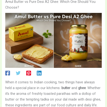
Amul Butter vs Pure Desi A2 Ghee: Which One Should You
Choose?
When it comes to Indian cooking, two things have always
held a special place in our kitchens:
butter
and
ghee
. Whether
it’s the aroma of freshly toasted parathas with a dollop of
butter or the tempting tadka on your dal made with desi ghee,
these ingredients are part of our food culture and daily life.