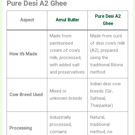
Pure Desi A2 Ghee
Pure Desi A2
Aspect
Amul Butter
Ghee
Made from
Made from curd
pasteurised
of desi cow’s milk
cream of cow’s
(A2), prepared
How it’s Made
milk, processed,
using the
with added salt
traditional Bilona
and preservatives
method
Indian desi cow
Mixed or
breeds (Gir,
Cow Breed Used
unknown breeds
Sahiwal,
Tharparkar)
Industrially
Natural,
processed,
traditional
Processing
contains
method, no