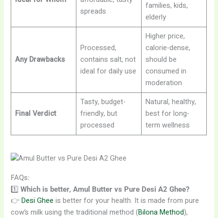
families, kids,
spreads
elderly
Higher price,
Processed,
calorie-dense,
Any Drawbacks
contains salt, not
should be
ideal for daily use
consumed in
moderation
Tasty, budget-
Natural, healthy,
Final Verdict
friendly, but
best for long-
processed
term wellness
FAQs:
1️⃣
Which is better, Amul Butter vs Pure Desi A2 Ghee?
👉
Desi Ghee
is better for your health. It is made from pure
cow’s milk using the traditional method (
Bilona Method
),