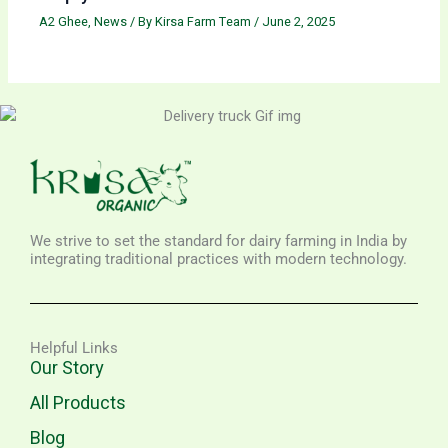
A2 Ghee
,
News
/ By
Kirsa Farm Team
/
June 2, 2025
We strive to set the standard for dairy farming in India by
integrating traditional practices with modern technology.
Helpful Links
Our Story
All Products
Blog