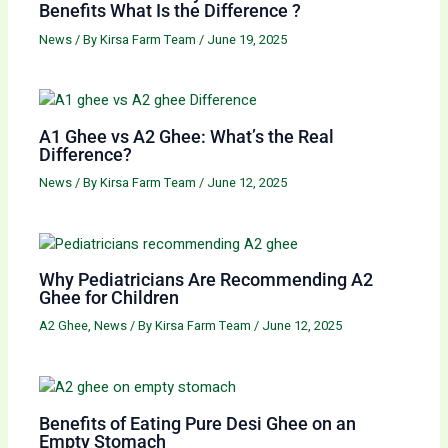
Benefits What Is the Difference ?
News
/ By
Kirsa Farm Team
/
June 19, 2025
A1 Ghee vs A2 Ghee: What’s the Real
Difference?
News
/ By
Kirsa Farm Team
/
June 12, 2025
Why Pediatricians Are Recommending A2
Ghee for Children
A2 Ghee
,
News
/ By
Kirsa Farm Team
/
June 12, 2025
Benefits of Eating Pure Desi Ghee on an
Empty Stomach