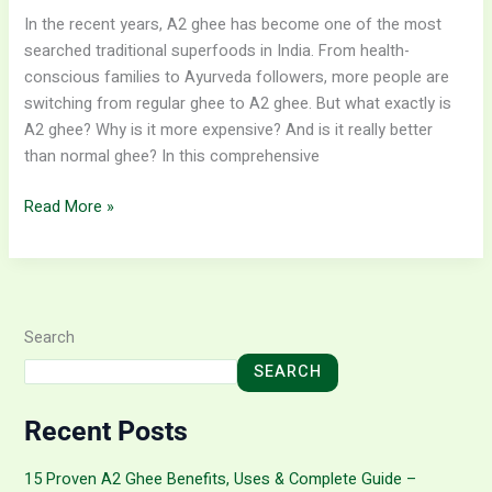
In the recent years, A2 ghee has become one of the most
searched traditional superfoods in India. From health-
conscious families to Ayurveda followers, more people are
switching from regular ghee to A2 ghee. But what exactly is
A2 ghee? Why is it more expensive? And is it really better
than normal ghee? In this comprehensive
Read More »
Search
SEARCH
Recent Posts
15 Proven A2 Ghee Benefits, Uses & Complete Guide –