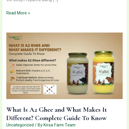
Read More »
What
Is
A2
Ghee
and
What
Makes
It
Different?
Complete
Guide
To
What Is A2 Ghee and What Makes It
Know
Different? Complete Guide To Know
Uncategorized
/ By
Kirsa Farm Team