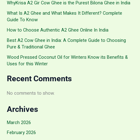
WhyKrisa A2 Gir Cow Ghee is the Purest Bilona Ghee in India
What Is A2 Ghee and What Makes It Different? Complete
Guide To Know
How to Choose Authentic A2 Ghee Online In India
Best A2 Cow Ghee in India: A Complete Guide to Choosing
Pure & Traditional Ghee
Wood Pressed Coconut Oil for Winters Know its Benefits &
Uses for this Winter
Recent Comments
No comments to show.
Archives
March 2026
February 2026