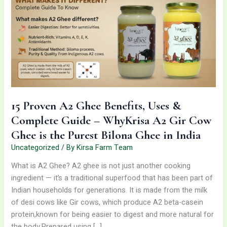
Ghee
Benefits,
Uses
&
Complete
Guide
–
WhyKrisa
A2
15 Proven A2 Ghee Benefits, Uses &
Gir
Complete Guide – WhyKrisa A2 Gir Cow
Cow
Ghee is the Purest Bilona Ghee in India
Ghee
is
Uncategorized
/ By
Kirsa Farm Team
the
What is A2 Ghee? A2 ghee is not just another cooking
Purest
ingredient — it’s a traditional superfood that has been part of
Bilona
Indian households for generations. It is made from the milk
Ghee
of desi cows like Gir cows, which produce A2 beta-casein
in
protein,known for being easier to digest and more natural for
India
the body.Prepared using […]