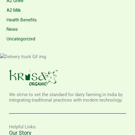
A2 Ghee
A2 Milk
Health Benefits
News
Uncategorized
We strive to set the standard for dairy farming in India by
integrating traditional practices with modern technology.
Helpful Links
Our Story