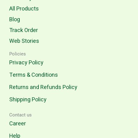
All Products
Blog
Track Order
Web Stories
Policies
Privacy Policy
Terms & Conditions
Returns and Refunds Policy
Shipping Policy
Contact us
Career
Help