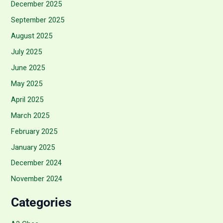
December 2025
September 2025
August 2025
July 2025
June 2025
May 2025
April 2025
March 2025
February 2025
January 2025
December 2024
November 2024
Categories