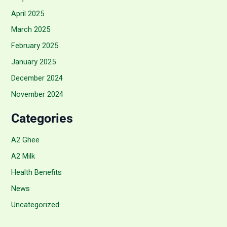
April 2025
March 2025
February 2025
January 2025
December 2024
November 2024
Categories
A2 Ghee
A2 Milk
Health Benefits
News
Uncategorized