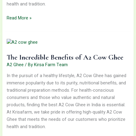
health and tradition.
Read More »
The
Incredible
Benefits
The Incredible Benefits of A2 Cow Ghee
of
A2
A2 Ghee
/ By
Kirsa Farm Team
Cow
In the pursuit of a healthy lifestyle, A2 Cow Ghee has gained
Ghee
immense popularity due to its purity, nutritional benefits, and
traditional preparation methods. For health-conscious
consumers and those who value authentic and natural
products, finding the best A2 Cow Ghee in India is essential.
At Krisafarm, we take pride in offering high-quality A2 Cow
Ghee that meets the needs of our customers who prioritize
health and tradition.