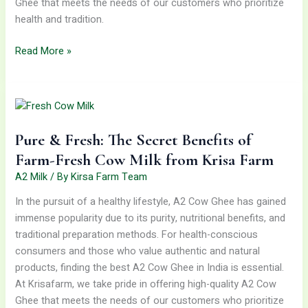
Ghee that meets the needs of our customers who prioritize
health and tradition.
Read More »
Pure
&
Fresh:
Pure & Fresh: The Secret Benefits of
The
Secret
Farm-Fresh Cow Milk from Krisa Farm
Benefits
A2 Milk
/ By
Kirsa Farm Team
of
In the pursuit of a healthy lifestyle, A2 Cow Ghee has gained
Farm-
immense popularity due to its purity, nutritional benefits, and
Fresh
traditional preparation methods. For health-conscious
Cow
consumers and those who value authentic and natural
Milk
products, finding the best A2 Cow Ghee in India is essential.
from
At Krisafarm, we take pride in offering high-quality A2 Cow
Krisa
Ghee that meets the needs of our customers who prioritize
Farm