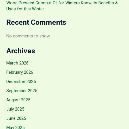
Wood Pressed Coconut Oil for Winters Know its Benefits &
Uses for this Winter
Recent Comments
No comments to show.
Archives
March 2026
February 2026
December 2025
September 2025
August 2025
July 2025
June 2025
May 2025