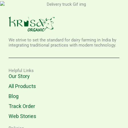
We strive to set the standard for dairy farming in India by
integrating traditional practices with modern technology.
Helpful Links
Our Story
All Products
Blog
Track Order
Web Stories