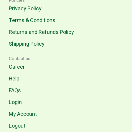
Policies
Privacy Policy
Terms & Conditions
Returns and Refunds Policy
Shipping Policy
Contact us
Career
Help
FAQs
Login
My Account
Logout