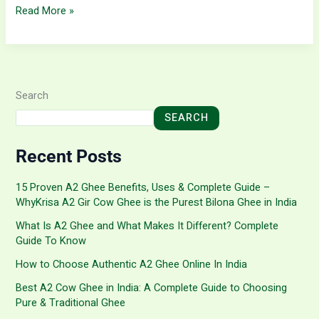
Read More »
Search
SEARCH
Recent Posts
15 Proven A2 Ghee Benefits, Uses & Complete Guide –
WhyKrisa A2 Gir Cow Ghee is the Purest Bilona Ghee in India
What Is A2 Ghee and What Makes It Different? Complete
Guide To Know
How to Choose Authentic A2 Ghee Online In India
Best A2 Cow Ghee in India: A Complete Guide to Choosing
Pure & Traditional Ghee