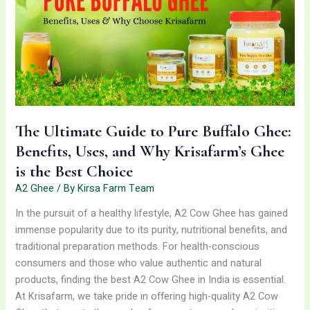
to
Pure
Buffalo
Ghee:
Benefits,
Uses,
and
Why
The Ultimate Guide to Pure Buffalo Ghee:
Krisafarm’s
Benefits, Uses, and Why Krisafarm’s Ghee
Ghee
is
is the Best Choice
the
A2 Ghee
/ By
Kirsa Farm Team
Best
In the pursuit of a healthy lifestyle, A2 Cow Ghee has gained
Choice
immense popularity due to its purity, nutritional benefits, and
traditional preparation methods. For health-conscious
consumers and those who value authentic and natural
products, finding the best A2 Cow Ghee in India is essential.
At Krisafarm, we take pride in offering high-quality A2 Cow