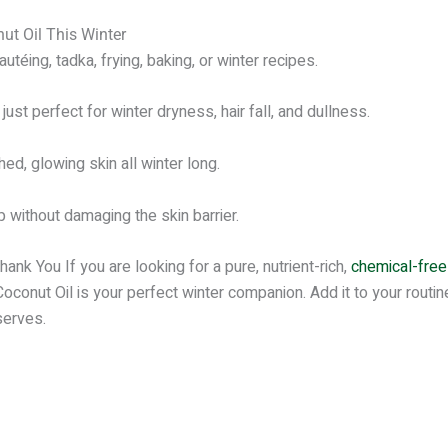
t Oil This Winter
utéing, tadka, frying, baking, or winter recipes.
ust perfect for winter dryness, hair fall, and dullness.
ed, glowing skin all winter long.
ithout damaging the skin barrier.
nk You If you are looking for a pure, nutrient-rich,
chemical-free 
onut Oil is your perfect winter companion. Add it to your routine
serves.