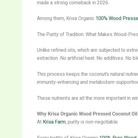
made a strong comeback in 2026.
Among them, Krisa Organic
100% Wood Pressed
The Purity of Tradition: What Makes Wood-Pre
Unlike refined oils, which are subjected to extre
extraction. No artificial heat. No additives. No b
This process keeps the coconut’s natural nutrie
immunity-enhancing and metabolism-supportive
These nutrients are all the more important in 
Why Krisa Organic Wood Pressed Coconut Oil 
At
Krisa Farm
, purity is non-negotiable.
Every bottle of Krisa Organic
100% Pure Wood 