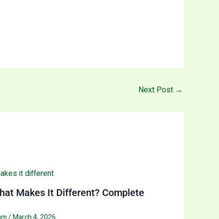
Next Post
→
at Makes It Different? Complete
eam
/
March 4, 2026