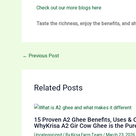
Check out our more blogs here
Taste the richness, enjoy the benefits, and 
←
Previous Post
Related Posts
15 Proven A2 Ghee Benefits, Uses & 
WhyKrisa A2 Gir Cow Ghee is the Pure
Uncategorized
/ By
Kirsa Farm Team
/
March 23, 2026