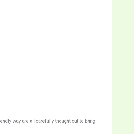
ndly way are all carefully thought out to bring