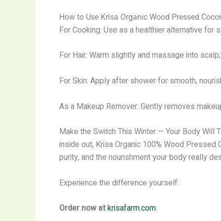
How to Use Krisa Organic Wood Pressed Coconu
For Cooking: Use as a healthier alternative for sa
For Hair: Warm slightly and massage into scalp; j
For Skin: Apply after shower for smooth, nourish
As a Makeup Remover: Gently removes makeup w
Make the Switch This Winter — Your Body Will Tha
inside out, Krisa Organic 100% Wood Pressed Coc
purity, and the nourishment your body really de
Experience the difference yourself:
Order now at
krisafarm.com