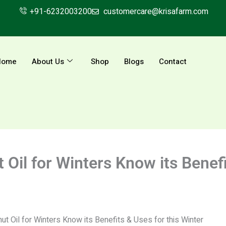
+91-6232003200
customercare@krisafarm.com
Home
About Us
Shop
Blogs
Contact
il for Winters Know its Benefit
 Oil for Winters Know its Benefits & Uses for this Winter