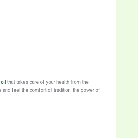
oil
that takes care of your health from the
 and feel the comfort of tradition, the power of