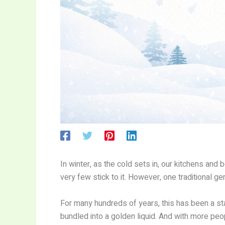
In winter, as the cold sets in, our kitchens an
very few stick to it. However, one traditional
For many hundreds of years, this has been a sta
bundled into a golden liquid. And with more peo