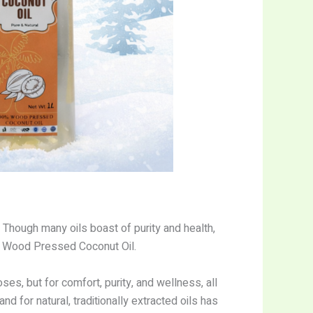
 Though many oils boast of purity and health,
y: Wood Pressed Coconut Oil.
s, but for comfort, purity, and wellness, all
 for natural, traditionally extracted oils has