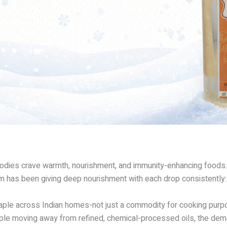
d bodies crave warmth, nourishment, and immunity-enhancing foods.
 gem has been giving deep nourishment with each drop consistentl
ple across Indian homes-not just a commodity for cooking purpose
ple moving away from refined, chemical-processed oils, the demand