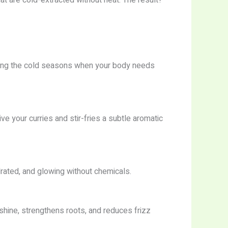
during the cold seasons when your body needs
give your curries and stir-fries a subtle aromatic
ydrated, and glowing without chemicals.
shine, strengthens roots, and reduces frizz