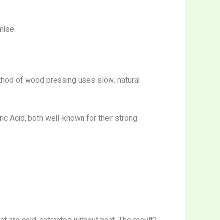
mise.
thod of wood pressing uses slow, natural
ic Acid, both well-known for their strong
t are cold-extracted without heat. The result?