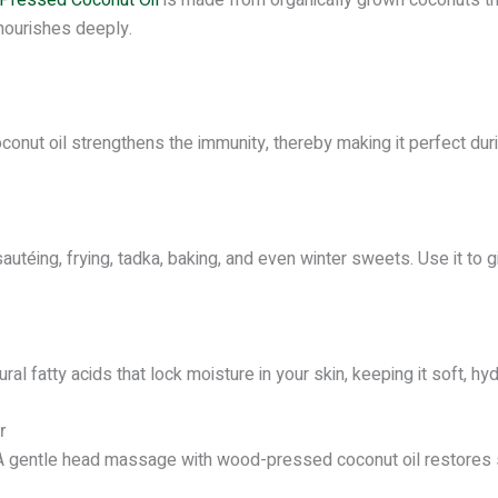
 nourishes deeply.
oconut oil strengthens the immunity, thereby making it perfect 
 sautéing, frying, tadka, baking, and even winter sweets. Use it to 
al fatty acids that lock moisture in your skin, keeping it soft, h
r
e. A gentle head massage with wood-pressed coconut oil restores 