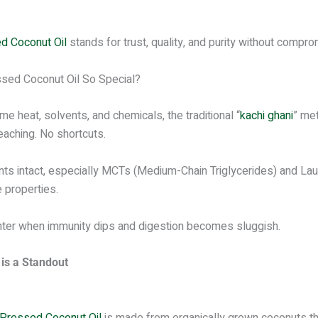
 Coconut Oil
stands for trust, quality, and purity without compro
ssed Coconut Oil So Special?
me heat, solvents, and chemicals, the traditional “
kachi ghani
” me
leaching. No shortcuts.
nts intact, especially MCTs (Medium-Chain Triglycerides) and Laur
 properties.
winter when immunity dips and digestion becomes sluggish.
is a Standout
Pressed Coconut Oil
is made from organically grown coconuts tha