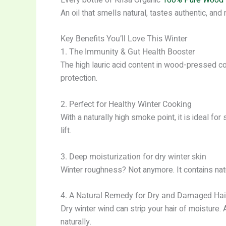
An oil that smells natural, tastes authentic, and
Key Benefits You’ll Love This Winter
1. The Immunity & Gut Health Booster
The high lauric acid content in wood-pressed c
protection.
2. Perfect for Healthy Winter Cooking
With a naturally high smoke point, it is ideal for
lift.
3. Deep moisturization for dry winter skin
Winter roughness? Not anymore. It contains natur
4. A Natural Remedy for Dry and Damaged Hai
Dry winter wind can strip your hair of moistur
naturally.