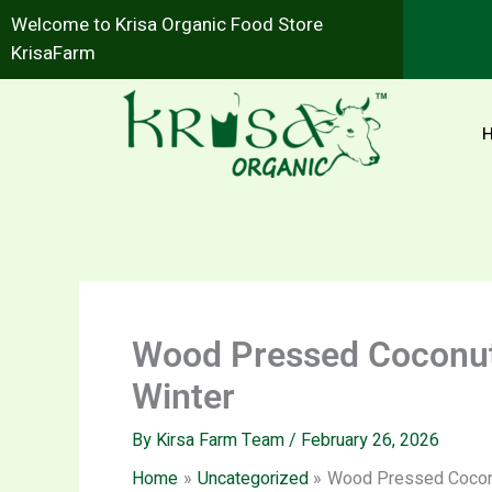
Skip
Welcome to Krisa Organic Food Store
to
KrisaFarm
content
Wood Pressed Coconut O
Winter
By
Kirsa Farm Team
/
February 26, 2026
Home
Uncategorized
Wood Pressed Coconut