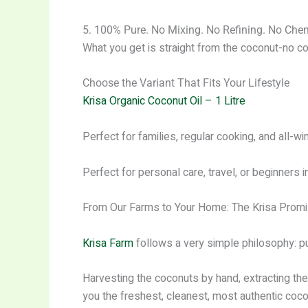
5. 100% Pure. No Mixing. No Refining. No Che
What you get is straight from the coconut-no co
Choose the Variant That Fits Your Lifestyle
Krisa Organic Coconut Oil – 1 Litre
Perfect for families, regular cooking, and all-wi
Perfect for personal care, travel, or beginners 
From Our Farms to Your Home: The Krisa Prom
Krisa Farm
follows a very simple philosophy: p
Harvesting the coconuts by hand, extracting the 
you the freshest, cleanest, most authentic cocon