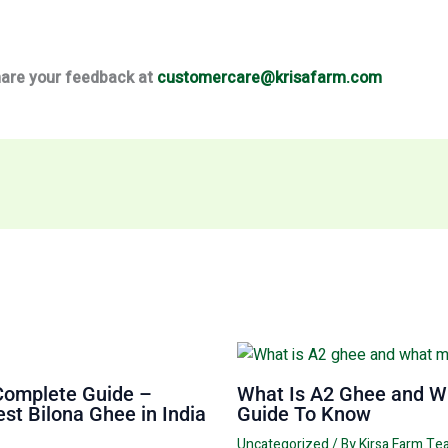
share your feedback at
customercare@krisafarm.com
Complete Guide –
What Is A2 Ghee and Wh
st Bilona Ghee in India
Guide To Know
Uncategorized
/ By
Kirsa Farm T