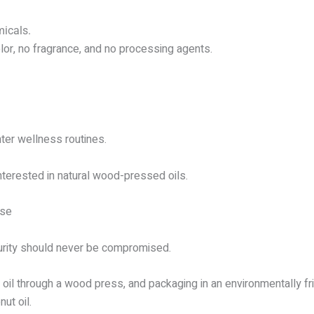
micals.
lor, no fragrance, and no processing agents.
nter wellness routines.
interested in natural wood-pressed oils.
ise
urity should never be compromised.
oil through a wood press, and packaging in an environmentally frie
ut oil.