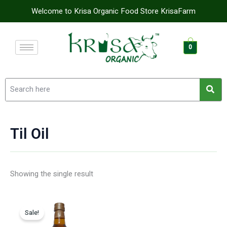
Skip
Welcome to Krisa Organic Food Store KrisaFarm
to
content
0
Til Oil
Showing the single result
Original
Current
price
price
Sale!
was:
is: