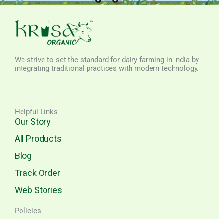
We strive to set the standard for dairy farming in India by
integrating traditional practices with modern technology.
Helpful Links
Our Story
All Products
Blog
Track Order
Web Stories
Policies