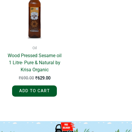
₹690.00.
₹629.00.
Oil
Wood Pressed Sesame oil
1 Litre- Pure & Natural by
Krisa Organic
₹
690.00
₹
629.00
ADD TO CART