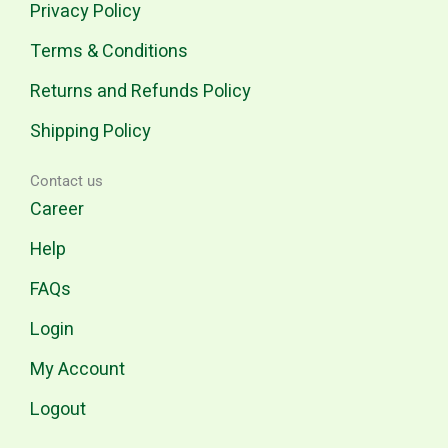
Privacy Policy
Terms & Conditions
Returns and Refunds Policy
Shipping Policy
Contact us
Career
Help
FAQs
Login
My Account
Logout