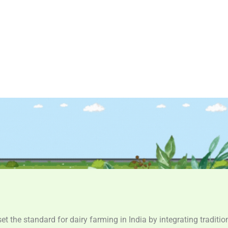
set the standard for dairy farming in India by integrating tradit