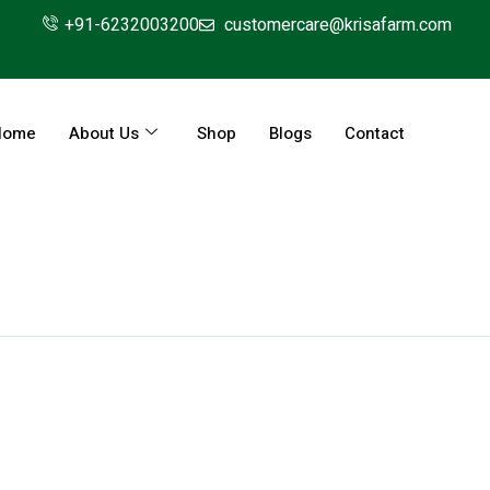
+91-6232003200
customercare@krisafarm.com
Home
About Us
Shop
Blogs
Contact