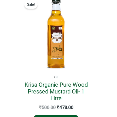
price
price
Sale!
was:
is:
₹500.00.
₹473.00.
Oil
Krisa Organic Pure Wood
Pressed Mustard Oil- 1
Litre
₹
500.00
₹
473.00