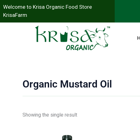
Skip
Welcome to Krisa Organic Food Store
to
KrisaFarm
content
Organic Mustard Oil
Showing the single result
Original
Current