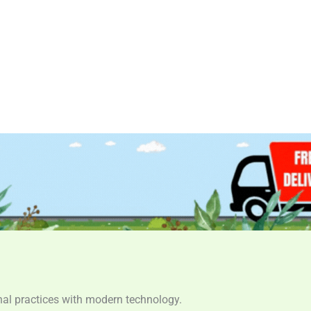
ional practices with modern technology.