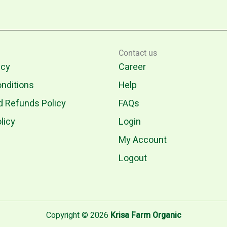
Contact us
icy
Career
nditions
Help
d Refunds Policy
FAQs
licy
Login
My Account
Logout
Copyright © 2026
Krisa Farm Organic