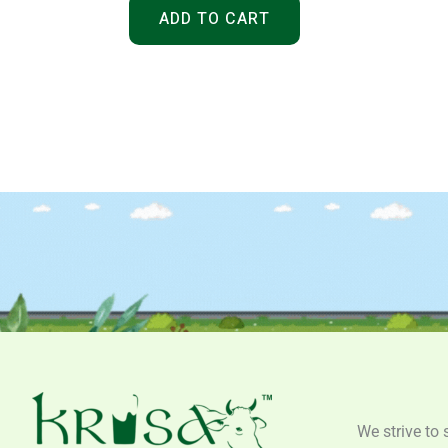
ADD TO CART
We strive to 